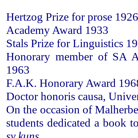
Hertzog Prize for prose 192
Academy Award 1933
Stals Prize for Linguistics 1
Honorary member of SA A
1963
F.A.K. Honorary Award 196
Doctor honoris causa, Univer
On the occasion of Malherbe'
students dedicated a book t
sy kuns
.