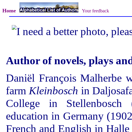
Home
Your feedback
Author of novels, plays a
Daniël François Malherbe 
farm
Kleinbosch
in Daljosafa
College in Stellenbosch
education in Germany (1902
French and English in Halle