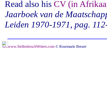
Read also his
CV (in Afrikaa
Jaarboek van de Maatschappi
Leiden 1970-1971, pag. 112
www.StellenboschWriters.com
© Rosemarie Breuer