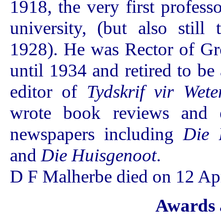
1918, the very first profess
university, (but also stil
1928). He was Rector of Gr
until 1934 and retired to be
editor of
Tydskrif vir Wet
wrote book reviews and e
newspapers including
Die 
and
Die Huisgenoot
.
D F Malherbe died on 12 Apr
Awards 