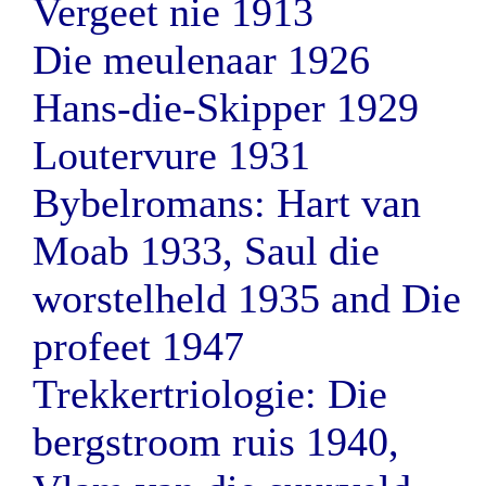
Vergeet nie 1913
Die meulenaar 1926
Hans-die-Skipper 1929
Loutervure 1931
Bybelromans: Hart van
Moab 1933, Saul die
worstelheld 1935 and Die
profeet 1947
Trekkertriologie: Die
bergstroom ruis 1940,