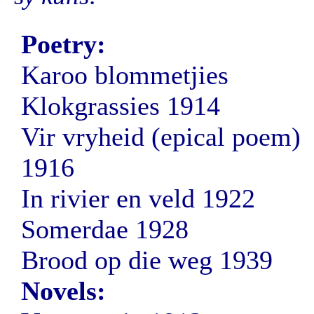
Poetry:
Karoo blommetjies
Klokgrassies 1914
Vir vryheid (epical poem)
1916
In rivier en veld 1922
Somerdae 1928
Brood op die weg 1939
Novels: