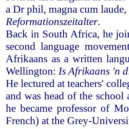
a Dr phil, magna cum laude, 
Reformationszeitalter
.
Back in South Africa, he jo
second language movement)
Afrikaans as a written lan
Wellington:
Is Afrikaans 'n 
He lectured at teachers' coll
and was head of the school
he became professor of Mo
French) at the Grey-Universi