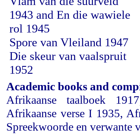
Vlam van die suurveld
1943 and En die wawiele
rol 1945
Spore van Vleiland 1947
Die skeur van vaalspruit
1952
Academic books and compi
Afrikaanse taalboek 1917
Afrikaanse verse I 1935, Af
Spreekwoorde en verwante 