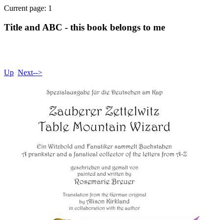
Current page: 1
Title and ABC - this book belongs to me
Up
Next-->