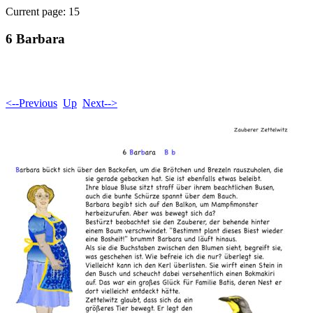
Current page: 15
6 Barbara
<--Previous
Up
Next-->