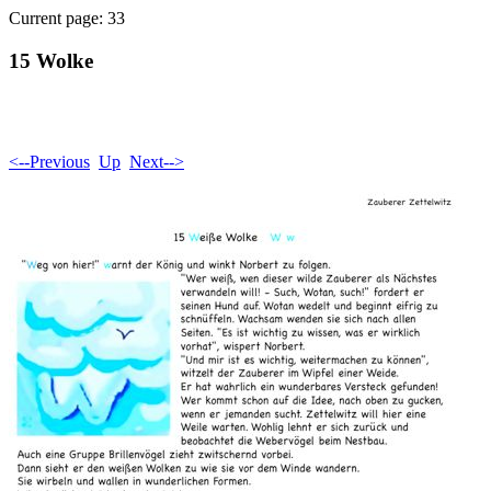
Current page: 33
15 Wolke
<--Previous
Up
Next-->