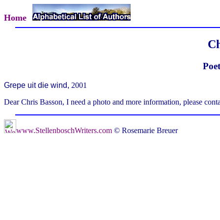
Home
Ch
Poet
Grepe uit die wind,
2001
Dear Chris Basson, I need a photo and more information, please cont
www.StellenboschWriters.com
© Rosemarie Breuer