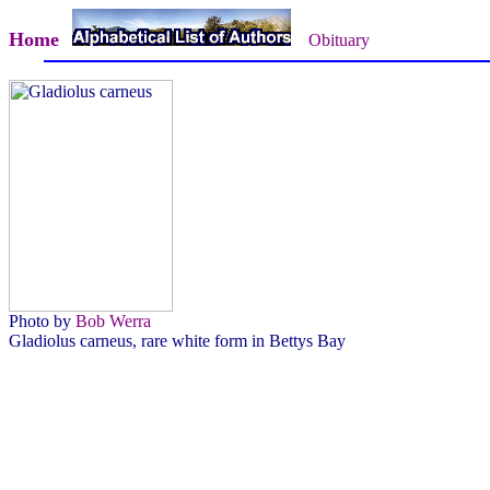
Home
Obituary
Photo by
Bob Werra
Gladiolus carneus, rare white form in Bettys Bay