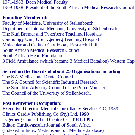
1971-1983: Dean Medical Faculty
1969-1988: President of the South African Medical Research Council
Founding Member of:
Faculty of Medicine, University of Stellenbosch,
Department of Internal Medicine, University of Stellenbosch
The Karl Bremer and Tygerberg Teaching Hospitals
Cardiology Unit, US/Tygerberg Teaching Hospital
Molecular and Cellular Cardiology Research Unit
South African Medical Research Council
South African Heart Foundation
3 Field Ambulance (which became 3 Medical Battalion) Western Cap
Served on the Boards of about 25 Organisations including:
The S A Medical and Dental Council
The S A Council for Scientific Industrial Research
The Scientific Advisory Council of the Prime Minister
The Council of the University of Stellenbosch.
Post Retirement Occupation:
Executive Director: Medical Consultancy Services CC, 1989
Clinics-Cardiv Publishing Co (Pty) Ltd, 1990
Tygerberg Clinical Trial Centre CC, 1991-1995
Editor: Cardiovascular Journal of South Africa
(Indexed in Index Medicus and on Medline database)