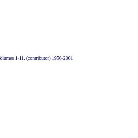
Volumes 1-11, (contributor) 1956-2001