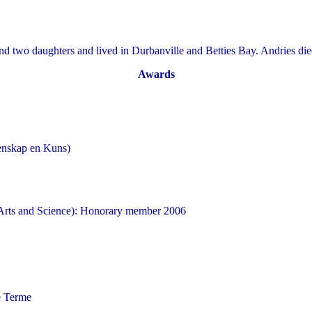
d two daughters and lived in Durbanville and Betties Bay. Andries di
Awards
enskap en Kuns)
Arts and Science): Honorary member 2006
e Terme