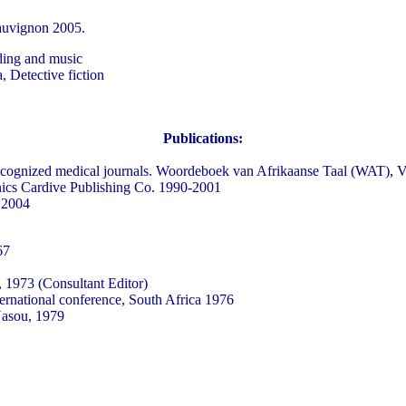
sauvignon 2005.
ding and music
, Detective fiction
Publications:
ly recognized medical journals. Woordeboek van Afrikaanse Taal (WAT), 
inics Cardive Publishing Co. 1990-2001
 2004
67
 1973 (Consultant Editor)
ernational conference, South Africa 1976
Nasou, 1979