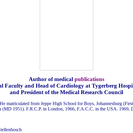
Author of medical
publications
l Faculty and Head of Cardiology at Tygerberg Hospita
and President of the Medical Research Council
He matriculated from Jeppe High School for Boys, Johannesburg (First
ria (MD 1951). F.R.C.P. in London, 1966, F.A.C.C. in the USA. 1969, D
Stellenbosch