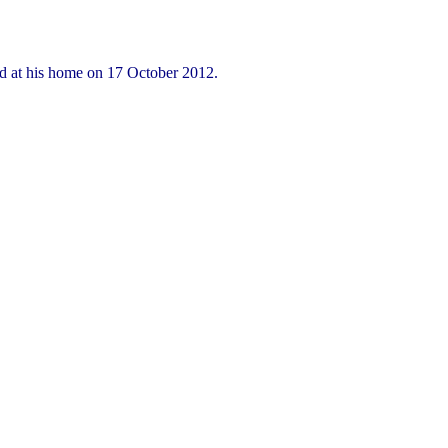
ed at his home on 17 October 2012.