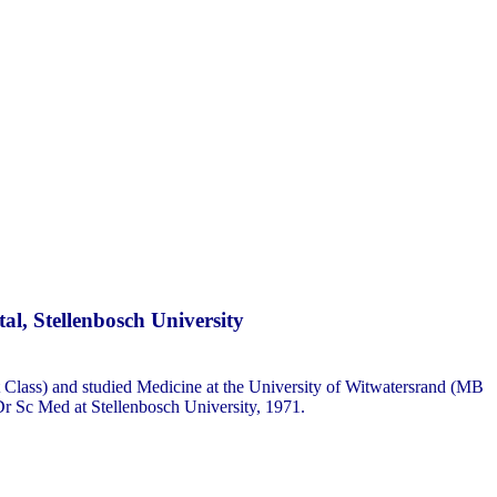
l, Stellenbosch University
 Class) and studied Medicine at the University of Witwatersrand (MB
r Sc Med at Stellenbosch University, 1971.