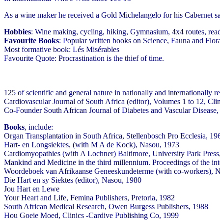
As a wine maker he received a Gold Michelangelo for his Cabernet 
Hobbies
: Wine making, cycling, hiking, Gymnasium, 4x4 routes, rea
Favourite Books
: Popular written books on Science, Fauna and Flora
Most formative book: Lés Misérables
Favourite Quote: Procrastination is the thief of time.
125 of scientific and general nature in nationally and international
Cardiovascular Journal of South Africa (editor), Volumes 1 to 12, Cl
Co-Founder South African Journal of Diabetes and Vascular Disease,
Books
, include:
Organ Transplantation in South Africa, Stellenbosch Pro Ecclesia, 19
Hart- en Longsiektes, (with M A de Kock), Nasou, 1973
Cardiomyopathies (with A Lochner) Baltimore, University Park Press,
Mankind and Medicine in the third millennium. Proceedings of the int
Woordeboek van Afrikaanse Geneeskundeterme (with co-workers), 
Die Hart en sy Siektes (editor), Nasou, 1980
Jou Hart en Lewe
Your Heart and Life, Femina Publishers, Pretoria, 1982
South African Medical Research, Owen Burgess Publishers, 1988
Hou Goeie Moed, Clinics -Cardive Publishing Co, 1999