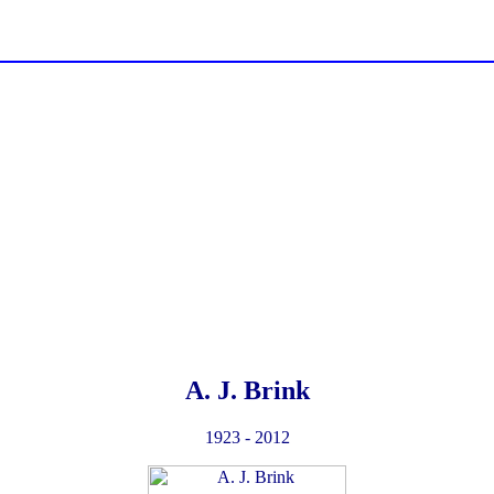
A. J. Brink
1923 - 2012