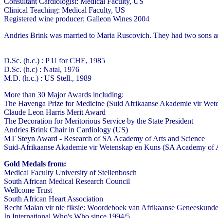
Consultant Cardiologist: Medical Faculty, US
Clinical Teaching: Medical Faculty, US
Registered wine producer; Galleon Wines 2004
Andries Brink was married to Maria Ruscovich. They had two sons an
D.Sc. (h.c.) : P U for CHE, 1985
D.Sc. (h.c) : Natal, 1976
M.D. (h.c.) : US Stell., 1989
More than 30 Major Awards including:
The Havenga Prize for Medicine (Suid Afrikaanse Akademie vir Wet
Claude Leon Harris Merit Award
The Decoration for Meritorious Service by the State President
Andries Brink Chair in Cardiology (US)
MT Steyn Award - Research of SA Academy of Arts and Science
Suid-Afrikaanse Akademie vir Wetenskap en Kuns (SA Academy of 
Gold Medals from:
Medical Faculty University of Stellenbosch
South African Medical Research Council
Wellcome Trust
South African Heart Association
Recht Malan vir nie fiksie: Woordeboek van Afrikaanse Geneeskund
In International Who's Who since 1994/5