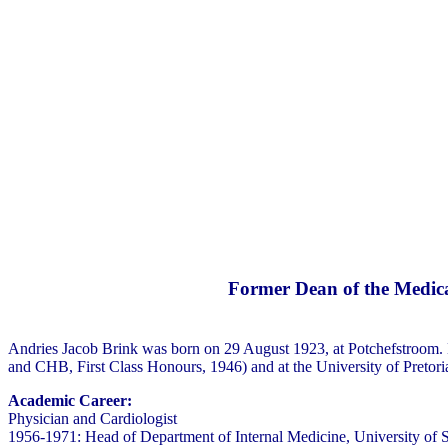
Former Dean of the Medica
Andries Jacob Brink was born on 29 August 1923, at Potchefstroom. 
and CHB, First Class Honours, 1946) and at the University of Preto
Academic Career:
Physician and Cardiologist
1956-1971: Head of Department of Internal Medicine, University of 