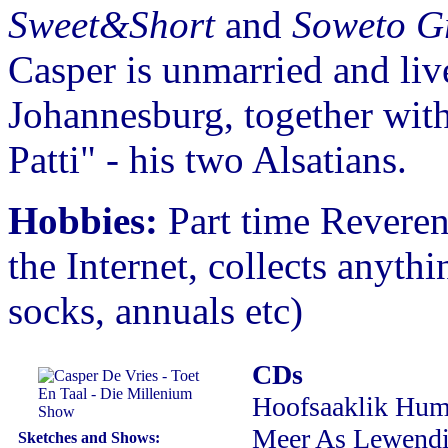
Sweet&Short
and
Soweto G
Casper is unmarried and liv
Johannesburg, together wit
Patti" - his two Alsatians.
Hobbies:
Part time Reverend
the Internet, collects anyth
socks, annuals etc)
CDs
Hoofsaaklik Hum
Meer As Lewendi
Sketches and Shows: