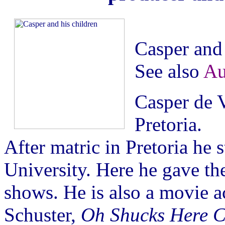
Casper and 
See also
Au
Casper de V
Pretoria.
After matric in Pretoria he
University. Here he gave th
shows. He is also a movie ac
Schuster,
Oh Shucks Here