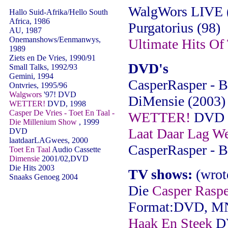
WalgWors LIVE 
Hallo Suid-Afrika/Hello South
Africa, 1986
Purgatorius (98)
AU, 1987
Onemanshows/Eenmanwys,
Ultimate Hits Of 
1989
Ziets en De Vries, 1990/91
DVD's
Small Talks, 1992/93
Gemini, 1994
CasperRasper - B
Ontvries, 1995/96
Walgwors
'97! DVD
DiMensie (2003)
WETTER!
DVD, 1998
Casper De Vries - Toet En Taal -
WETTER!
DVD (
Die Millenium Show
, 1999
Laat Daar Lag W
DVD
laatdaarLAGwees, 2000
CasperRasper - B
Toet En Taal
Audio Cassette
Dimensie
2001/02,DVD
Die Hits 2003
TV shows:
(wrot
Snaaks Genoeg 2004
Die
Casper Raspe
Format:DVD, M
Haak En Steek
DV