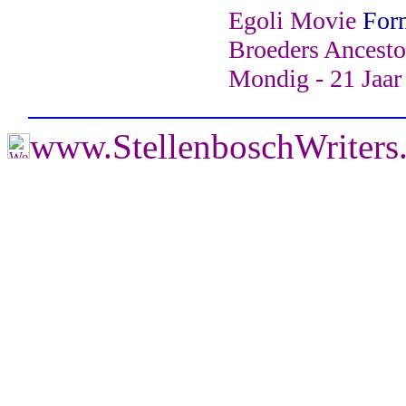
Egoli Movie
For
Broeders Ancesto
Mondig - 21 Jaar
www.StellenboschWriter