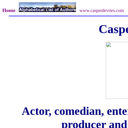
Home
www.casperdevries.com
Caspe
Actor, comedian, enter
producer and 