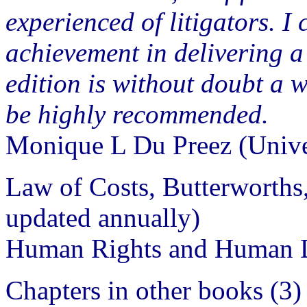
experienced of litigators. I
achievement in delivering a 
edition is without doubt a 
be highly recommended.
Monique L Du Preez (Unive
Law of Costs, Butterworths
updated annually)
Human Rights and Human D
Chapters in other books (3)