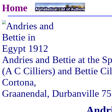
Home
Andries and Bettie at the S
(A C Cilliers) and Bettie Cil
Cortona,
Graanendal, Durbanville 7
Andri