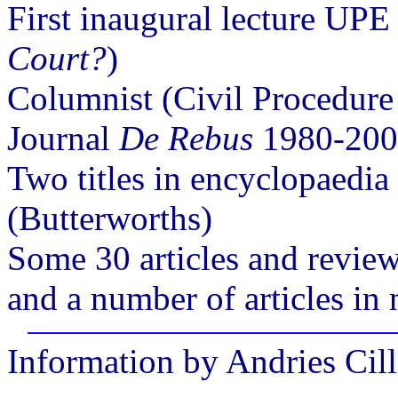
First inaugural lecture UPE
Court?
)
Columnist (Civil Procedure
Journal
De Rebus
1980-2003
Two titles in encyclopaedi
(Butterworths)
Some 30 articles and review
and a number of articles i
Information by Andries Cill