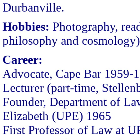
Durbanville.
Hobbies:
Photography, readi
philosophy and cosmology), 
Career:
Advocate, Cape Bar 1959-
Lecturer (part-time, Stelle
Founder, Department of Law
Elizabeth (UPE) 1965
First Professor of Law at U