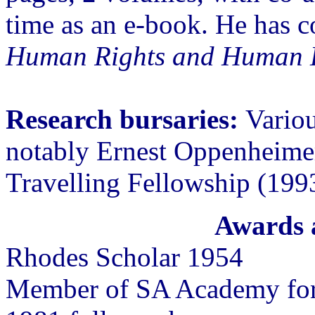
time as an e-book. He has 
Human Rights and Human 
Research bursaries:
Variou
notably Ernest Oppenheime
Travelling Fellowship (199
Awards 
Rhodes Scholar 1954
Member of SA Academy for 