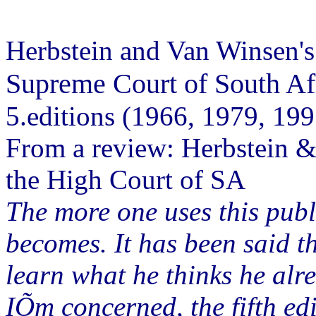
Herbstein and Van Winsen'
Supreme Court of South Af
5.editions (1966, 1979, 19
From a review: Herbstein &
the High Court of SA
The more one uses this publi
becomes. It has been said th
learn what he thinks he alr
IÕm concerned, the fifth edi