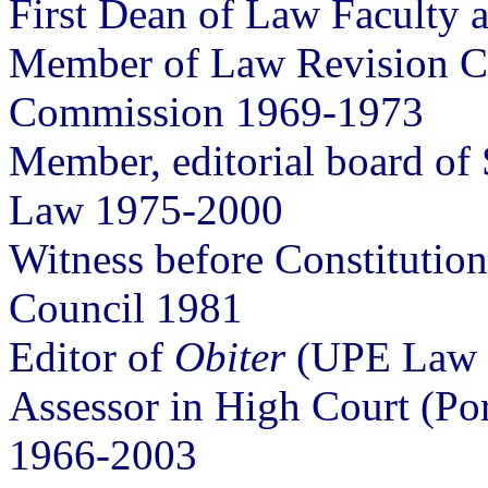
First Dean of Law Faculty 
Member of Law Revision 
Commission 1969-1973
Member, editorial board of 
Law 1975-2000
Witness before Constitution
Council 1981
Editor of
Obiter
(UPE Law J
Assessor in High Court (Po
1966-2003