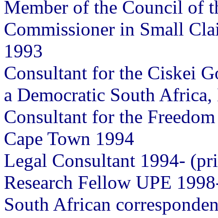
Member of the Council of 
Commissioner in Small Clai
1993
Consultant for the Ciskei G
a Democratic South Africa
Consultant for the Freedom 
Cape Town 1994
Legal Consultant 1994- (pri
Research Fellow UPE 1998
South African corresponden