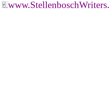
www.StellenboschWriters