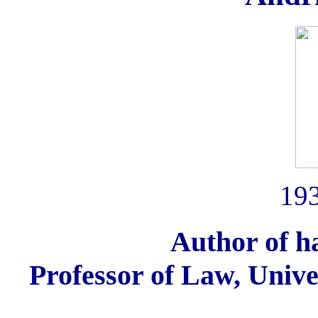
193
Author of 
Professor of Law, Univer