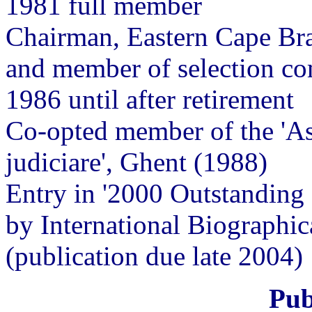
1981 full member
Chairman, Eastern Cape B
and member of selection com
1986 until after retirement
Co-opted member of the 'Ass
judiciare', Ghent (1988)
Entry in '2000 Outstanding I
by International Biographi
(publication due late 2004)
Pub