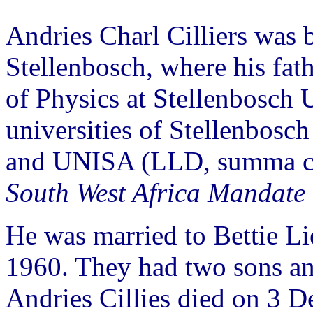
Andries Charl Cilliers was
Stellenbosch, where his fat
of Physics at Stellenbosch U
universities of Stellenbos
and UNISA (LLD, summa cu
South West Africa Mandate 
He was married to Bettie Lie
1960. They had two sons an
Andries Cillies died on 3 