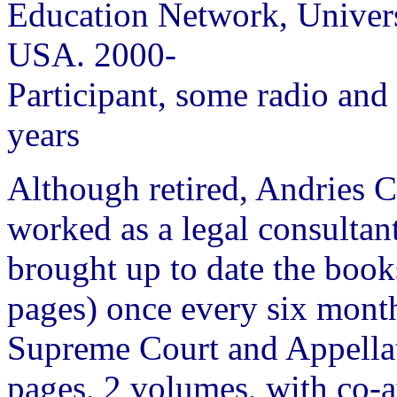
Education Network, Univers
USA. 2000-
Participant, some radio and
years
Although retired, Andries C
worked as a legal consultant.
brought up to date the boo
pages) once every six mon
Supreme Court and Appellat
pages, 2 volumes, with co-a