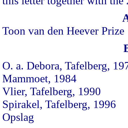
this letter together with the
Toon van den Heever Prize
O. a. Debora, Tafelberg, 19
Mammoet, 1984
Vlier, Tafelberg, 1990
Spirakel, Tafelberg, 1996
Opslag