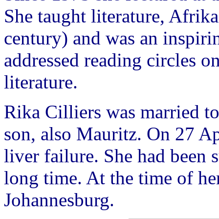
She taught literature, Afrik
century) and was an inspirin
addressed reading circles o
literature.
Rika Cilliers was married t
son, also Mauritz. On 27 Apr
liver failure. She had been 
long time. At the time of her
Johannesburg.