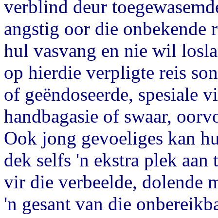
verblind deur toegewasemde
angstig oor die onbekende 
hul vasvang en nie wil losla
op hierdie verpligte reis so
of geëndoseerde, spesiale v
handbagasie of swaar, oorvo
Ook jong gevoeliges kan hul
dek selfs 'n ekstra plek aan 
vir die verbeelde, dolende 
'n gesant van die onbereikb