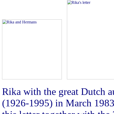
Rika with the great Dutch 
(1926-1995) in March 1983 