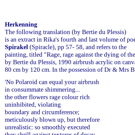
Herkenning
The following translation (by Bertie du Plessis)
is an extract in Rika's fourth and last volume of poe
Spirakel
(Spiracle), pp 57- 58, and refers to the
painting, titled "Rage, rage against the dying of the
by Bertie du Plessis, 1990 airbrush acrylic on canv
80 cm by 120 cm. In the possession of Dr & Mrs 
'No Polaroid can equal your airbrush
in consummate shimmering...
the other flowers rage colour rich
uninhibited, violating
boundary and circumference;
meticulously blown up, but therefore
unrealistic: so smoothly executed
they shrill against textures of decay -