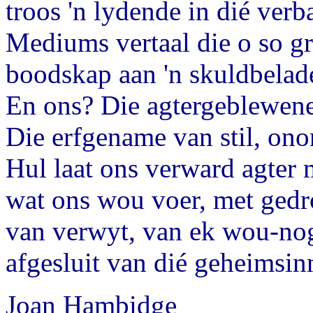
troos 'n lydende in dié verb
Mediums vertaal die o so g
boodskap aan 'n skuldbelade
En ons? Die agtergeblewene
Die erfgename van stil, ono
Hul laat ons verward agter 
wat ons wou voer, met ged
van verwyt, van ek wou-no
afgesluit van dié geheimsinn
Joan Hambidge