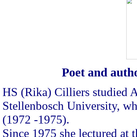
Poet and autho
HS (Rika) Cilliers studied 
Stellenbosch University, w
(1972 -1975).
Since 1975 she lectured at 