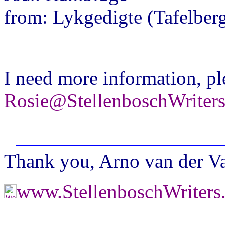
from: Lykgedigte (Tafelberg
I need more information, pl
Rosie@StellenboschWriter
Thank you, Arno van der Val
www.StellenboschWriter