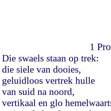
Pr
1
Die swaels staan op trek:
die siele van dooies,
geluidloos vertrek hulle
van suid na noord,
vertikaal en glo hemelwaart