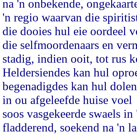
na 'n onbekende, ongekaarte
'n regio waarvan die spiritis
die dooies hul eie oordeel v
die selfmoordenaars en ver
stadig, indien ooit, tot rus 
Heldersiendes kan hul opro
begenadigdes kan hul dolen
in ou afgeleefde huise voel
soos vasgekeerde swaels in
fladderend, soekend na 'n la