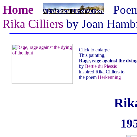
Home
Poe
Rika Cilliers
by Joan Hamb
Click to enlarge
This painting,
Rage, rage against the dying 
by
Bertie du Plessis
inspired Rika Cilliers to
the poem
Herkenning
Rika
195