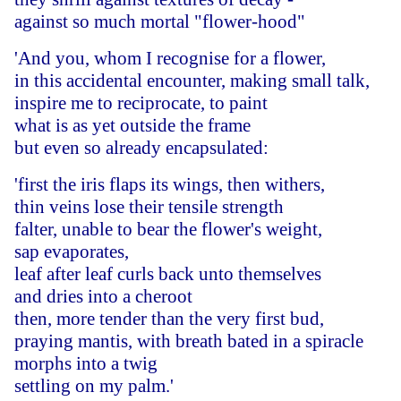
against so much mortal "flower-hood"
'And you, whom I recognise for a flower,
in this accidental encounter, making small talk,
inspire me to reciprocate, to paint
what is as yet outside the frame
but even so already encapsulated:
'first the iris flaps its wings, then withers,
thin veins lose their tensile strength
falter, unable to bear the flower's weight,
sap evaporates,
leaf after leaf curls back unto themselves
and dries into a cheroot
then, more tender than the very first bud,
praying mantis, with breath bated in a spiracle
morphs into a twig
settling on my palm.'