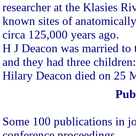
researcher at the Klasies Ri
known sites of anatomicall
circa 125,000 years ago.
H J Deacon was married to 
and they had three children:
Hilary Deacon died on 25 M
Publ
Some 100 publications in j
conference proceedings.