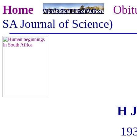
Home
Obit
SA Journal of Science)
H J
193