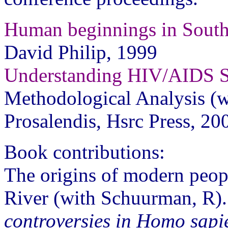
Human beginnings in South
David Philip, 1999
Understanding HIV/AIDS 
Methodological Analysis (w
Prosalendis, Hsrc Press, 20
Book contributions:
The origins of modern peopl
River (with Schuurman, R).
controversies in Homo sapie