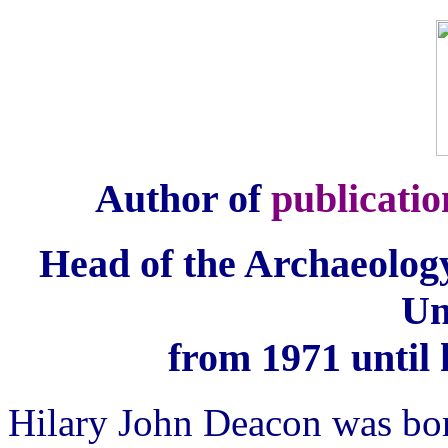
Author of
publicatio
Head of the Archaeolog
Un
from 1971 until 
Hilary John Deacon was bo