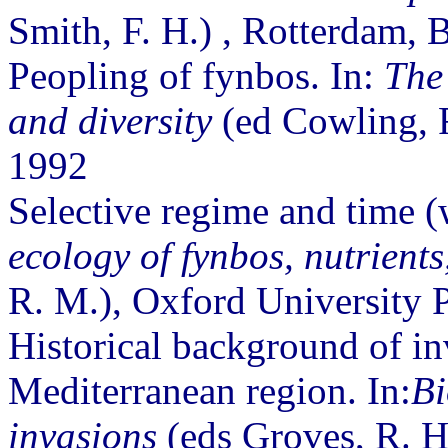
Smith, F. H.) , Rotterdam,
Peopling of fynbos. In:
The 
and diversity
(ed Cowling, R
1992
Selective regime and time (w
ecology of fynbos, nutrients,
R. M.), Oxford University 
Historical background of in
Mediterranean region. In:
Bi
invasions
(eds Groves, R. H