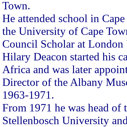
Town.
He attended school in Cape
the University of Cape Tow
Council Scholar at London 
Hilary Deacon started his ca
Africa and was later appoi
Director of the Albany Mu
1963-1971.
From 1971 he was head of 
Stellenbosch University and