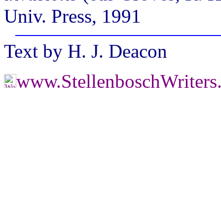
Univ. Press, 1991
Text by H. J. Deacon
www.StellenboschWriter