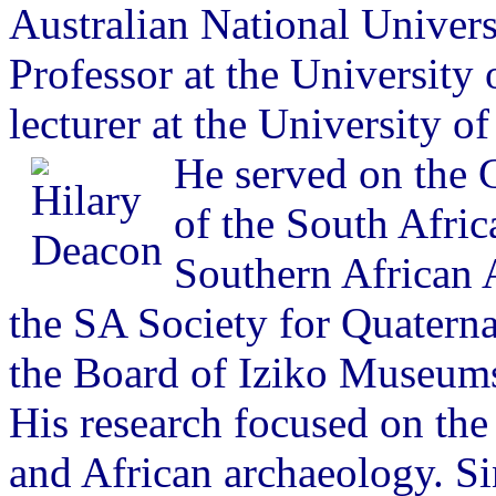
Australian National Univers
Professor at the University 
lecturer at the University o
He served on the 
of the South Afric
Southern African A
the SA Society for Quatern
the Board of Iziko Museum
His research focused on t
and African archaeology. Si