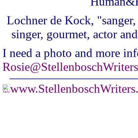
Human&R
Lochner de Kock, "sanger, 
singer, gourmet, actor and
I need a photo and more inf
Rosie@StellenboschWriter
www.StellenboschWriter