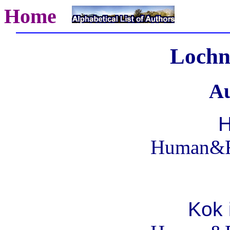
Home
Lochn
Au
H
Human&R
Kok 