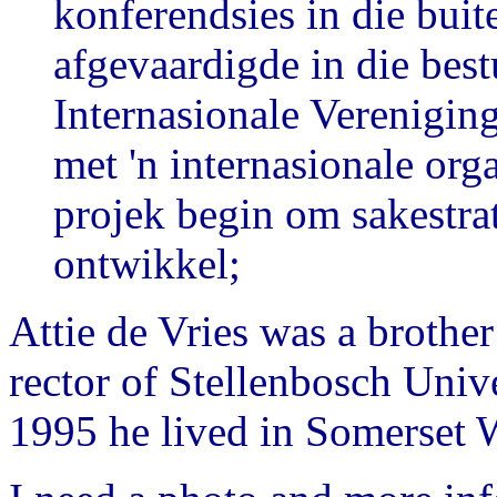
konferendsies in die bui
afgevaardigde in die bes
Internasionale Vereniging
met 'n internasionale org
projek begin om sakestrat
ontwikkel;
Attie de Vries was a brother
rector of Stellenbosch Unive
1995 he lived in Somerset 