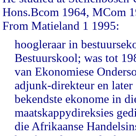
Hons.Bcom 1964, MCom 196
From Matieland 1 1995:
hoogleraar in bestuurse
Bestuurskool; was tot 19
van Ekonomiese Ondersoe
adjunk-direkteur en later
bekendste ekonome in die
maatskappydireksies gedi
die Afrikaanse Handelsins