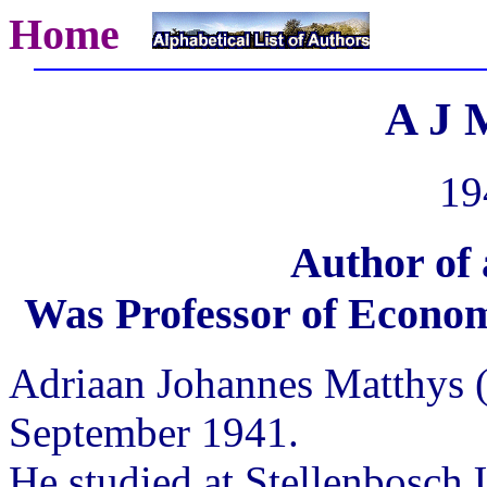
Home
A J 
19
Author of
Was Professor of Economi
Adriaan Johannes Matthys (
September 1941.
He studied at Stellenbosch