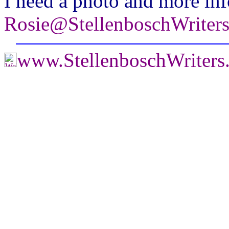
I need a photo and more inf
Rosie@StellenboschWriter
www.StellenboschWriters