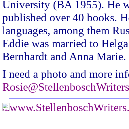
University (BA 1955). He w
published over 40 books. H
languages, among them Rus
Eddie was married to Helga
Bernhardt and Anna Marie.
I need a photo and more inf
Rosie@StellenboschWriter
www.StellenboschWriters