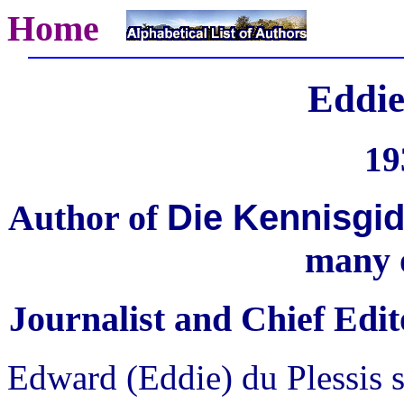
Home
Eddie
19
Die Kennisgid
Author of
many 
Journalist and Chief Edit
Edward (Eddie) du Plessis s