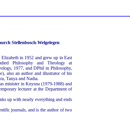
hurch Stellenbosch-Welgelegen
Elizabeth in 1952 and grew up in East
died Philosophy and Theology at
ology, 1977, and DPhil in Philosophy,
), also an author and illustrator of his
ara, Tanya and Nadia.
as minister in Knysna (1979-1988) and
temporary lecturer at the Department of
links up with nearly everything and ends
tific journals, and is the author of two