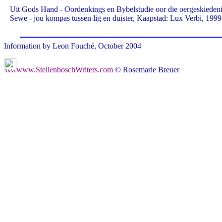
Uit Gods Hand - Oordenkings en Bybelstudie oor die oergeskiedeni
Sewe - jou kompas tussen lig en duister, Kaapstad: Lux Verbi, 1999
Information by Leon Fouché, October 2004
www.StellenboschWriters.com
© Rosemarie Breuer