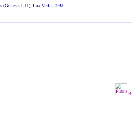
s (Genesis 1-11), Lux Verbi, 1992
B