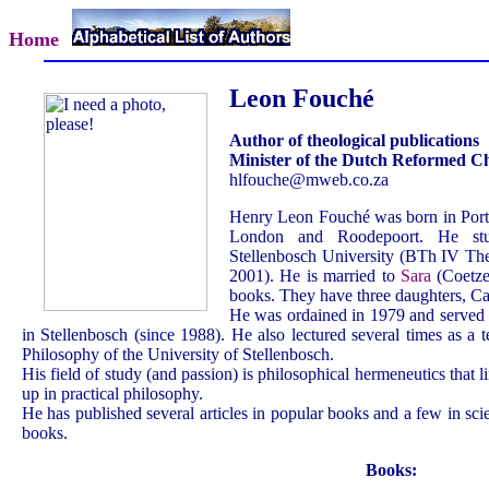
Home
Leon Fouché
Author of theological publications
Minister of the Dutch Reformed C
hlfouche@mweb.co.za
Henry Leon Fouché was born in Port 
London and Roodepoort. He stu
Stellenbosch University (BTh IV The
2001). He is married to
Sara
(Coetzee
books. They have three daughters, C
He was ordained in 1979 and served 
in Stellenbosch (since 1988). He also lectured several times as a 
Philosophy of the University of Stellenbosch.
His field of study (and passion) is philosophical hermeneutics that 
up in practical philosophy.
He has published several articles in popular books and a few in scien
books.
Books: