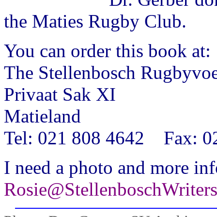
the Maties Rugby Club.
You can order this book at:
The Stellenbosch Rugbyvoe
Privaat Sak XI
Matieland
Tel: 021 808 4642 Fax: 0
I need a photo and more inf
Rosie@StellenboschWriter