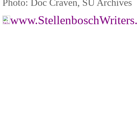
Photo: Doc Craven, SU Archives
www.StellenboschWriter