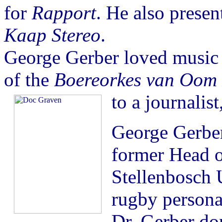
for
Rapport
. He also presen
Kaap Stereo
.
George Gerber loved music 
of the
Boereorkes van Oom P
to a journalis
George Gerber
former Head o
Stellenbosch 
rugby personal
Dr. Gerber do