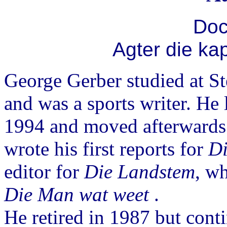
Doc
Agter die ka
George Gerber studied at S
and was a sports writer. He
1994 and moved afterwards
wrote his first reports for
Di
editor for
Die Landstem
, w
Die Man wat weet
.
He retired in 1987 but conti