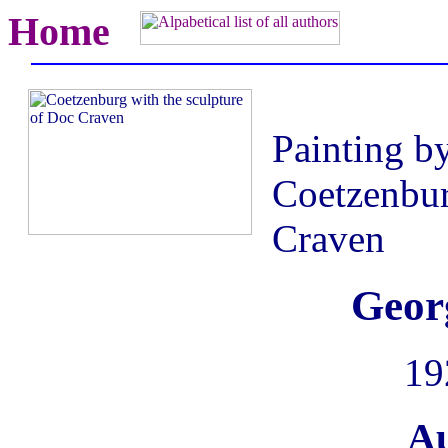
Home
Painting b
Coetzenbur
Craven
Geor
19
Au