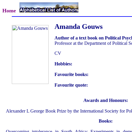
Home
Amanda Gouws
Author of a text book on Political Psy
Professor at the Department of Political 
CV
Hobbies:
Favourite books:
Favourite quote:
Awards and Honours:
Alexander L George Book Prize by the International Society for Pol
Books:
Overcoming intolerance in South Africa: Experiments in democ