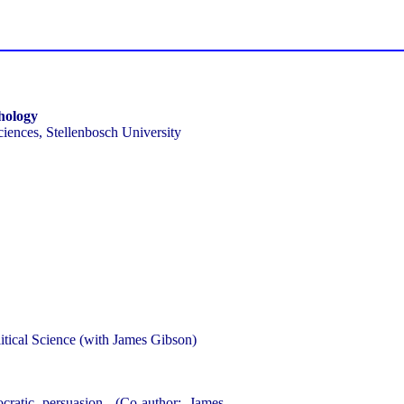
chology
Sciences, Stellenbosch University
itical Science (with James Gibson)
ratic persuasion, (Co-author: James