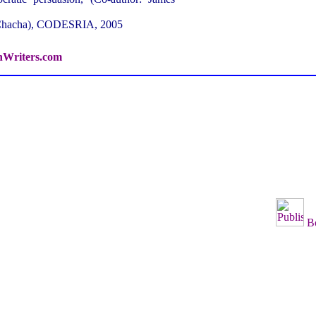
 Chacha), CODESRIA, 2005
hWriters.com
B