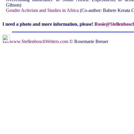
Gibson)
Gender Activism and Studies in Africa
(Co-author: Babere Kerata
I need a photo and more information, please!
Rosie@Stellenbosc
www.StellenboschWriters.com
© Rosemarie Breuer