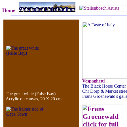
Home
Vespaghetti
The Black Horse Center
Cnr Dorp & Market stree
The great white (False Bay)
Frans Groenewald's gall
Acrylic on canvas, 20 X 20 cm