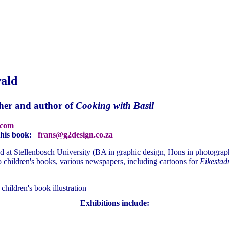
ald
her and author of
Cooking with Basil
.com
f his book:
frans@g2design.co.za
 at Stellenbosch University (BA in graphic design, Hons in photography
 to children's books, various newspapers, including cartoons for
Eikestad
hildren's book illustration
Exhibitions include: