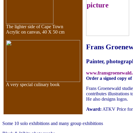
The lighter side of Cape Town
Acrylic on canvas, 40 X 50 cm
Frans Groenew
Painter, photograp
www.fransgroenewald
Order a signed copy o
A very special culinary book
Frans Groenewald studied
contributes illustrations
He also designs logos.
Award:
ATKV Price for c
Some 10 solo exhibitions and many group exhibitions