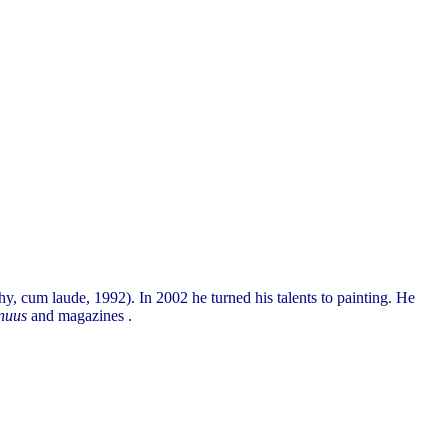
, cum laude, 1992). In 2002 he turned his talents to painting. He
nuus
and magazines .