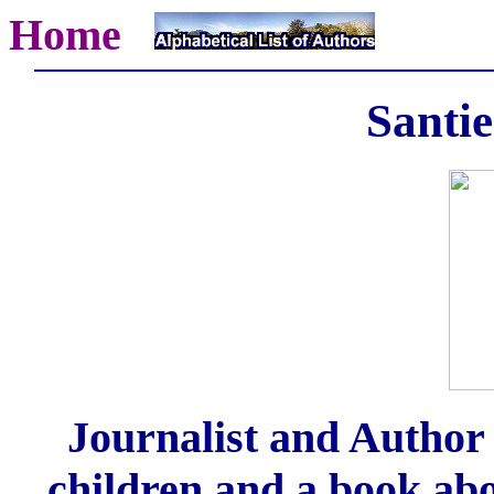
Home
Santi
Journalist and Author 
children and a book abou