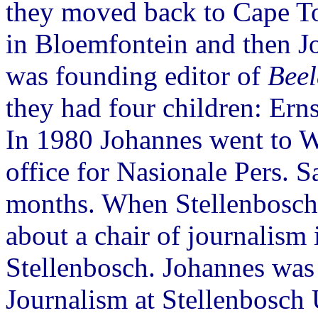
they moved back to Cape 
in Bloemfontein and then 
was founding editor of
Bee
they had four children: Ern
In 1980 Johannes went to 
office for Nasionale Pers. S
months. When Stellenbosch
about a chair of journalism
Stellenbosch. Johannes was
Journalism at Stellenbosch