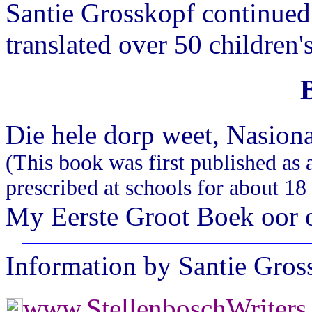
Santie Grosskopf continued 
translated over 50 children'
Die hele dorp weet, Nasion
(This book was first published as a
prescribed at schools for about 18
My Eerste Groot Boek oor o
Information by Santie Gro
www.StellenboschWriter