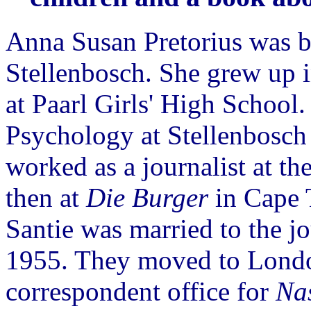
Anna Susan Pretorius was b
Stellenbosch. She grew up i
at Paarl Girls' High School
Psychology at Stellenbosch
worked as a journalist at th
then at
Die Burger
in Cape 
Santie was married to the j
1955. They moved to Londo
correspondent office for
Na