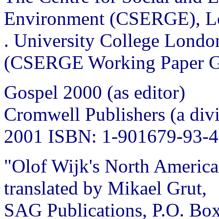
Environment (CSERGE), L
. University College Londo
(CSERGE Working Paper G
Gospel 2000 (as editor)
Cromwell Publishers (a divi
2001 ISBN: 1-901679-93-4
"Olof Wijk's North America
translated by Mikael Grut,
SAG Publications, P.O. Box