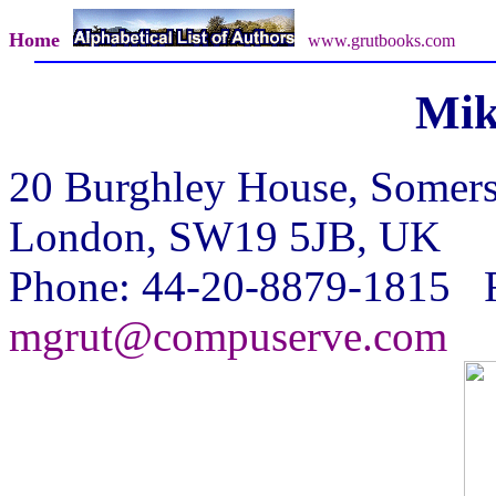
Home
www.grutbooks.com
Mik
20 Burghley House, Somer
London, SW19 5JB, UK
Phone: 44-20-8879-1815 F
mgrut@compuserve.com