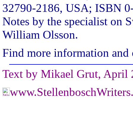
32790-2186, USA; ISBN 0-
Notes by the specialist on 
William Olsson.
Find more information and 
Text by Mikael Grut, April
www.StellenboschWriter