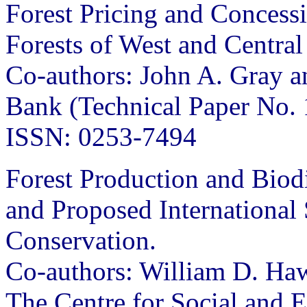
Forest Pricing and Concess
Forests of West and Central
Co-authors: John A. Gray a
Bank (Technical Paper No.
ISSN: 0253-7494
Forest Production and Biod
and Proposed International 
Conservation.
Co-authors: William D. H
The Centre for Social and 