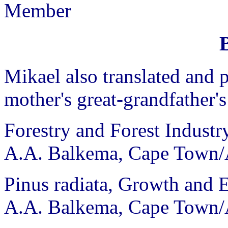
Member
Mikael also translated and p
mother's great-grandfather's
Forestry and Forest Industr
A.A. Balkema, Cape Town/
Pinus radiata, Growth and
A.A. Balkema, Cape Town/