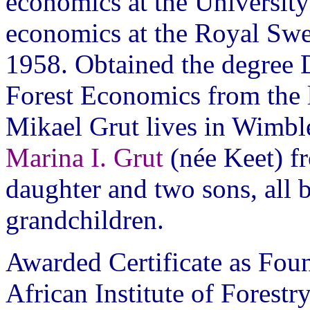
economics at the University
economics at the Royal Swe
1958. Obtained the degree D
Forest Economics from the la
Mikael Grut lives in Wimbl
Marina I. Grut
(née Keet) f
daughter and two sons, all 
grandchildren.
Awarded Certificate as Fou
African Institute of Forestry