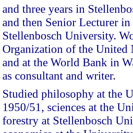
and three years in Stellenb
and then Senior Lecturer in 
Stellenbosch University. Wo
Organization of the Unite
and at the World Bank in 
as consultant and writer.
Studied philosophy at the 
1950/51, sciences at the Un
forestry at Stellenbosch Uni