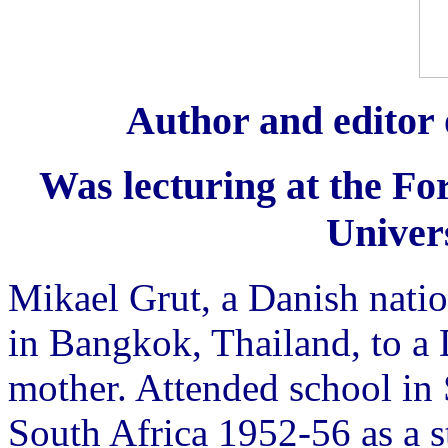
Author and editor 
Was lecturing at the For
Univers
Mikael Grut, a Danish nati
in Bangkok, Thailand, to a 
mother. Attended school in
South Africa 1952-56 as a 