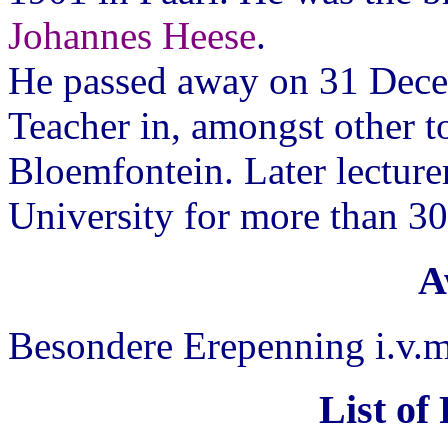
Johannes Heese
.
He passed away on 31 Dece
Teacher in, amongst other t
Bloemfontein. Later lecture
University for more than 30 
A
Besondere Erepenning i.v.
List of