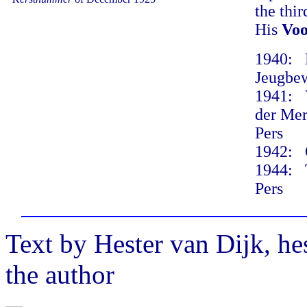
the thi
His
Voo
1940: D
Jeugbew
1941: V
der Mer
Pers
1942: O
1944: T
Pers
Text by Hester van Dijk, h
the author