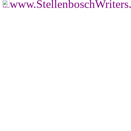
www.StellenboschWriter