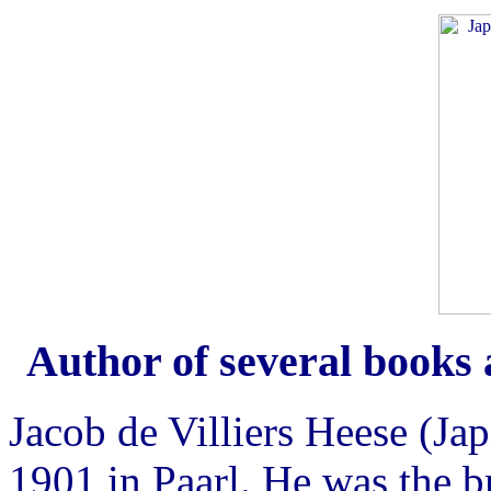
Author of several books 
Jacob de Villiers Heese (Ja
1901 in Paarl. He was the b