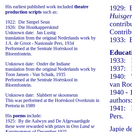
His earliest published work included
theatre
1929: B
production scripts
such as:
Huisge
1922: Die Simpel Seun
contrib
1926: Die Houtkapperskind
Contrib
Unknown date: Jan Lustig
translation from the original Nederlands work by
1933: B
J.A. de Groot - Nasionale Pers, 1934
Performed at the Sentrale Hoërskool in
Educat
Bloemfontein.
1933: B
Unknown date: Onder die Indiane
1937: P
translation from the original Nederlands work by
Toon Jansen - Van Schaik, 1935
1940: "
Performed at the Sentrale Hoërskool in
van Roo
Bloemfontein.
1940 - 
Unknown date: Slabbert se skoonseun
authors
This was performed at the Hoërskool Overkruin in
Pretoria in 1989
1941: D
Pers.
His
poems
include:
1925: By die Aalwyn and De Afgevaardigde
these were rewarded with prizes in
Ons Land se
Japie d
Kerstnummer
of December 1925