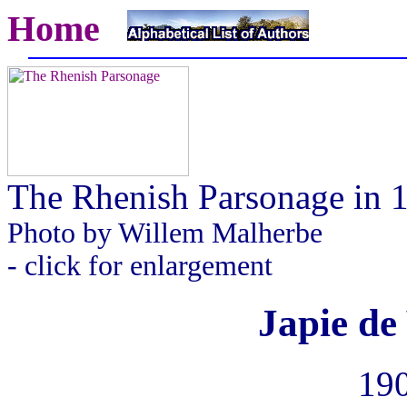
Home
The Rhenish Parsonage in 
Photo by Willem Malherbe
- click for enlargement
Japie de 
190