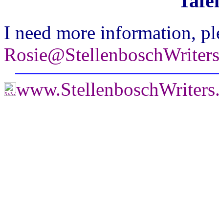
Tafe
I need more information, pl
Rosie@StellenboschWriter
www.StellenboschWriter