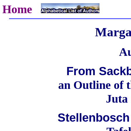
Home
Marga
Au
From Sackb
an Outline of 
Juta
Stellenbosch 