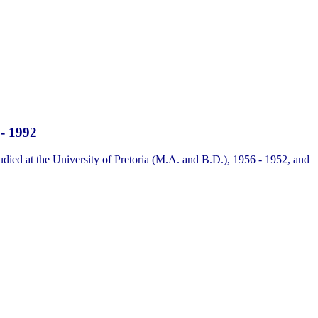
 - 1992
udied at the University of Pretoria (M.A. and B.D.), 1956 - 1952, and