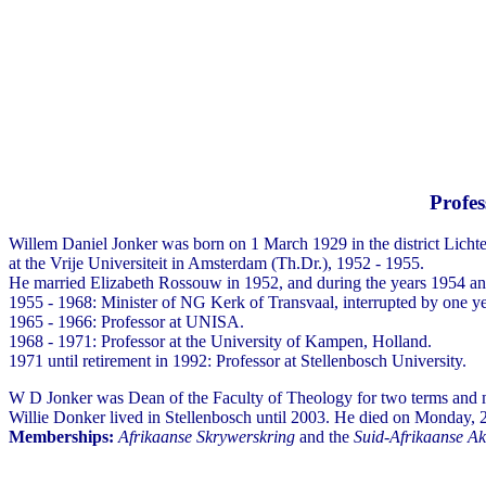
Profes
Willem Daniel Jonker was born on 1 March 1929 in the district Lichte
at the Vrije Universiteit in Amsterdam (Th.Dr.), 1952 - 1955.
He married Elizabeth Rossouw in 1952, and during the years 1954 and 
1955 - 1968: Minister of NG Kerk of Transvaal, interrupted by one y
1965 - 1966: Professor at UNISA.
1968 - 1971: Professor at the University of Kampen, Holland.
1971 until retirement in 1992: Professor at Stellenbosch University.
W D Jonker was Dean of the Faculty of Theology for two terms and m
Willie Donker lived in Stellenbosch until 2003. He died on Monday, 
Memberships:
Afrikaanse Skrywerskring
and the
Suid-Afrikaanse A