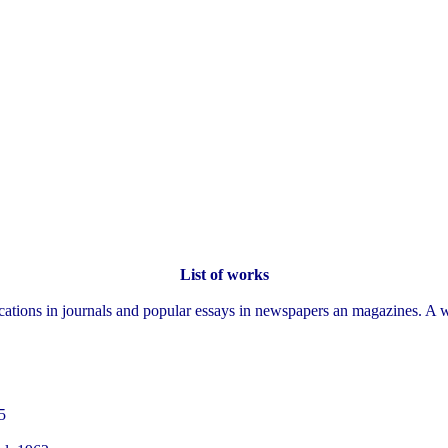
List of works
ations in journals and popular essays in newspapers an magazines. A w
5