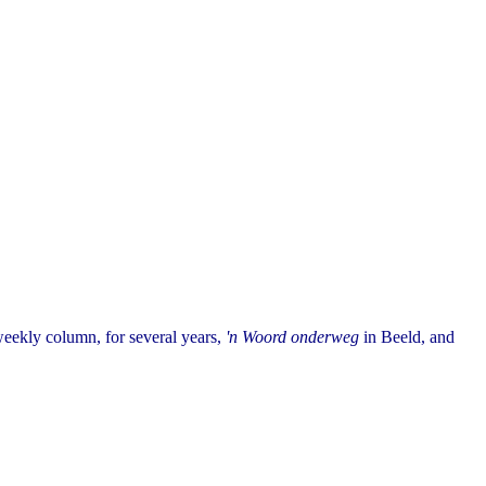
eekly column, for several years,
'n Woord onderweg
in Beeld, and