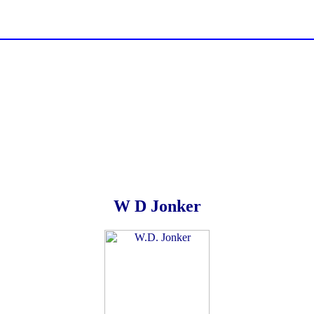
W D Jonker