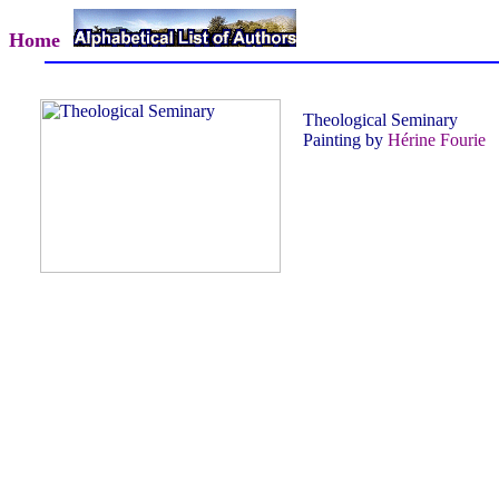
Home
Theological Seminary
Painting by
Hérine Fourie