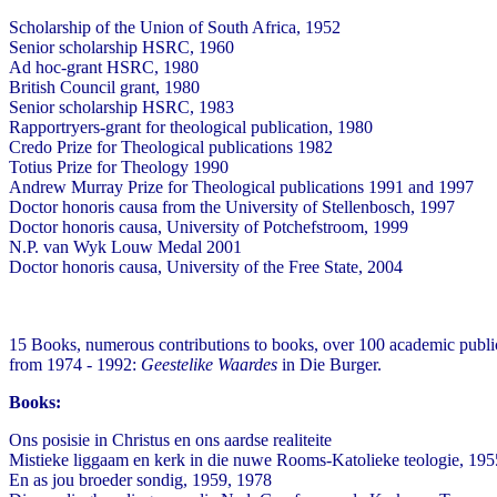
Scholarship of the Union of South Africa, 1952
Senior scholarship HSRC, 1960
Ad hoc-grant HSRC, 1980
British Council grant, 1980
Senior scholarship HSRC, 1983
Rapportryers-grant for theological publication, 1980
Credo Prize for Theological publications 1982
Totius Prize for Theology 1990
Andrew Murray Prize for Theological publications 1991 and 1997
Doctor honoris causa from the University of Stellenbosch, 1997
Doctor honoris causa, University of Potchefstroom, 1999
N.P. van Wyk Louw Medal 2001
Doctor honoris causa, University of the Free State, 2004
15 Books, numerous contributions to books, over 100 academic public
from 1974 - 1992:
Geestelike Waardes
in Die Burger.
Books:
Ons posisie in Christus en ons aardse realiteite
Mistieke liggaam en kerk in die nuwe Rooms-Katolieke teologie, 195
En as jou broeder sondig, 1959, 1978