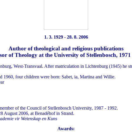
1. 3. 1929 - 28. 8. 2006
Author of theological and religious publications
sor of Theology at the University of Stellenbosch, 1971
nburg, West-Transvaal. After matriculation in Lichtenburg (1945) he st
1960, four children were born: Sabet, ia, Martina and Willie.
ear
ember of the Council of Stellenbosch University, 1987 - 1992.
28 August 2006, at Benadéhof in Strand.
kademie vir Wetenskap en Kuns
Awards: