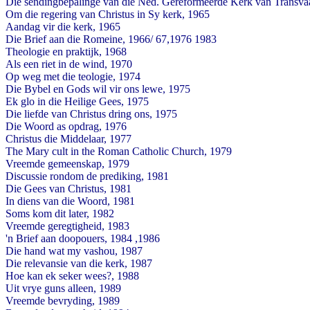
Die sendingbepalinge van die Ned. Gereformeerde Kerk van Transva
Om die regering van Christus in Sy kerk, 1965
Aandag vir die kerk, 1965
Die Brief aan die Romeine, 1966/ 67,1976 1983
Theologie en praktijk, 1968
Als een riet in de wind, 1970
Op weg met die teologie, 1974
Die Bybel en Gods wil vir ons lewe, 1975
Ek glo in die Heilige Gees, 1975
Die liefde van Christus dring ons, 1975
Die Woord as opdrag, 1976
Christus die Middelaar, 1977
The Mary cult in the Roman Catholic Church, 1979
Vreemde gemeenskap, 1979
Discussie rondom de prediking, 1981
Die Gees van Christus, 1981
In diens van die Woord, 1981
Soms kom dit later, 1982
Vreemde geregtigheid, 1983
'n Brief aan doopouers, 1984 ,1986
Die hand wat my vashou, 1987
Die relevansie van die kerk, 1987
Hoe kan ek seker wees?, 1988
Uit vrye guns alleen, 1989
Vreemde bevryding, 1989