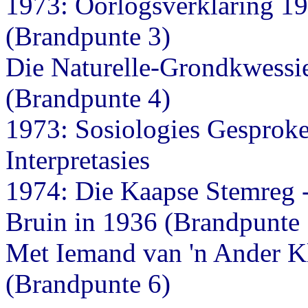
1973: Oorlogsverklaring 19
(Brandpunte 3)
Die Naturelle-Grondkwessie
(Brandpunte 4)
1973: Sosiologies Gesproke
Interpretasies
1974: Die Kaapse Stemreg -
Bruin in 1936 (Brandpunte 
Met Iemand van 'n Ander K
(Brandpunte 6)