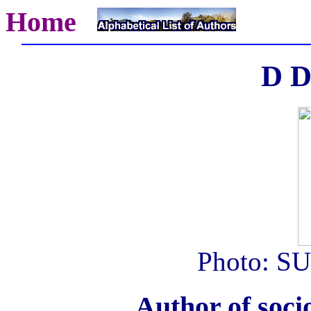
Home
D D
Photo: SU
Author of soci