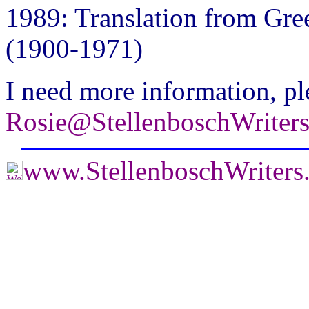
1989: Translation from Gre
(1900-1971)
I need more information, pl
Rosie@StellenboschWriter
www.StellenboschWriter