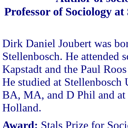
Professor of Sociology at
Dirk Daniel Joubert was bo
Stellenbosch. He attended s
Kapstadt and the Paul Roo
He studied at Stellenbosch 
BA, MA, and D Phil and at 
Holland.
Award:
Stals Prize for Soc