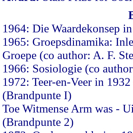
1964: Die Waardekonsep in 
1965: Groepsdinamika: Inlei
Groepe (co author: A. F. St
1966: Sosiologie (co autho
1972: Teer-en-Veer in 193
(Brandpunte I)
Toe Witmense Arm was - Ui
(Brandpunte 2)