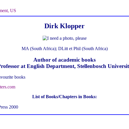
ment, US
Dirk Klopper
MA (South Africa); DLitt et Phil (South Africa)
Author of academic books
rofessor at English Department, Stellenbosch Universi
avourite books
ters.com
List of Books/Chapters in Books:
Press 2000