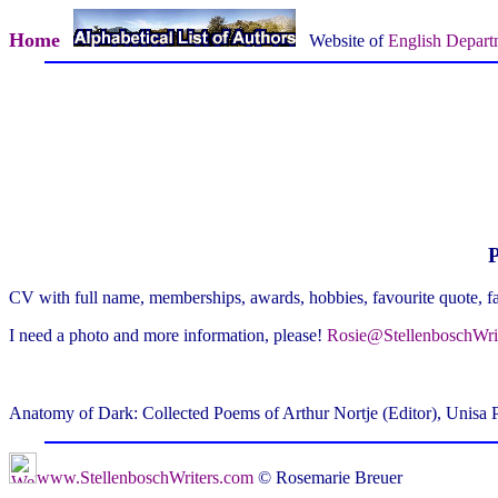
Home
Website of
English Depart
P
CV with full name, memberships, awards, hobbies, favourite quote, f
I need a photo and more information, please!
Rosie@StellenboschWri
Anatomy of Dark: Collected Poems of Arthur Nortje (Editor), Unisa 
www.StellenboschWriters.com
© Rosemarie Breuer