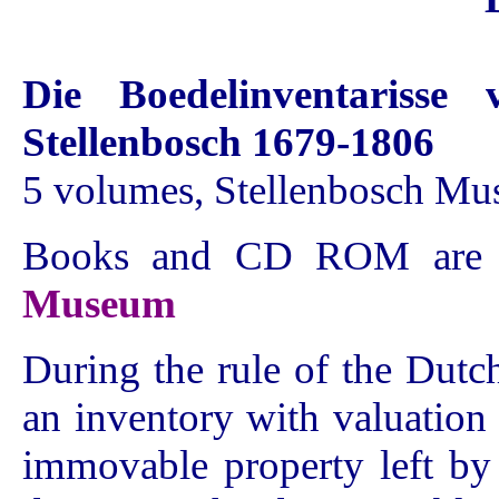
Die Boedelinventarisse 
Stellenbosch 1679-1806
5 volumes, Stellenbosch M
Books and CD ROM are a
Museum
During the rule of the Dut
an inventory with valuatio
immovable property left by