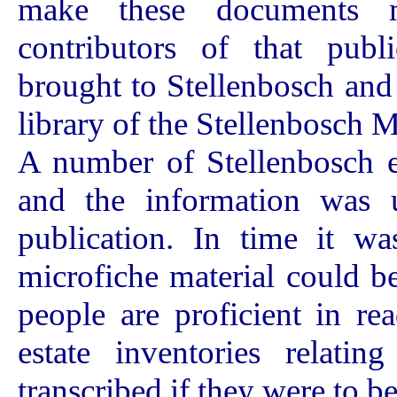
make these documents m
contributors of that publ
brought to Stellenbosch and a
library of the Stellenbosch
A number of Stellenbosch es
and the information was 
publication. In time it wa
microfiche material could be
people are proficient in re
estate inventories relati
transcribed if they were to be 