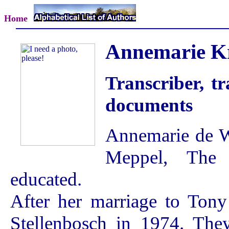
Home
Annemarie Kr
Transcriber, tr
documents
Annemarie de W
Meppel, The 
educated.
After her marriage to Tony 
Stellenbosch in 1974. The