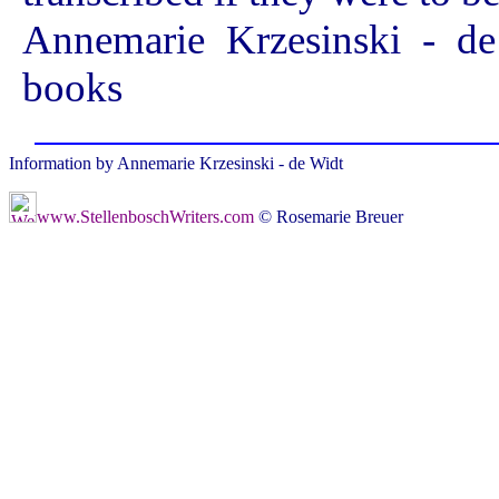
Annemarie Krzesinski - de
books
Information by Annemarie Krzesinski - de Widt
www.StellenboschWriters.com
© Rosemarie Breuer