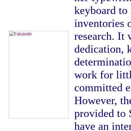
keyboard to 
inventories 
research. It
dedication,
determinatio
work for litt
committed en
However, the
provided to 
have an inter