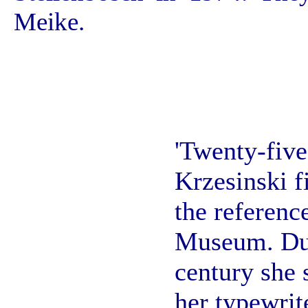
Meike.
'Twenty-fiv
Krzesinski f
the referenc
Museum. Dur
century she
her typewrit