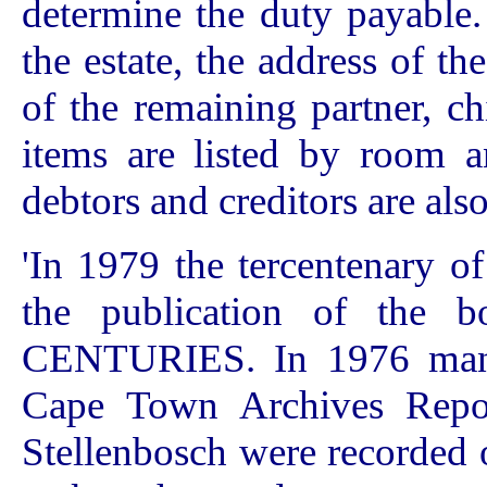
determine the duty payable. 
the estate, the address of t
of the remaining partner, ch
items are listed by room a
debtors and creditors are als
'In 1979 the tercentenary o
the publication of t
CENTURIES. In 1976 many 
Cape Town Archives Reposi
Stellenbosch were recorded 