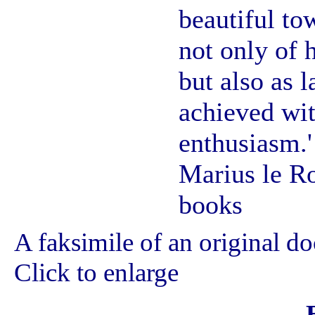
beautiful to
not only of 
but also as 
achieved wit
enthusiasm.'
Marius le Ro
books
A faksimile of an original d
Click to enlarge