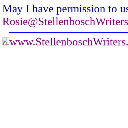
May I have permission to us
Rosie@StellenboschWriter
www.StellenboschWriter