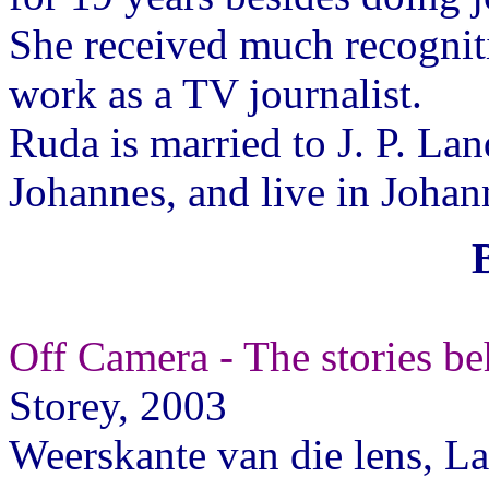
She received much recognit
work as a TV journalist.
Ruda is married to J. P. La
Johannes, and live in Johan
Off Camera - The stories b
Storey, 2003
Weerskante van die lens, L