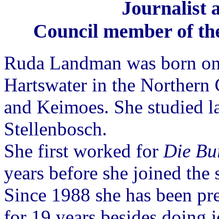
Journalist 
Council member of the
Ruda Landman was born on
Hartswater in the Northern
and Keimoes. She studied la
Stellenbosch.
She first worked for
Die Bu
years before she joined the 
Since 1988 she has been pr
for 19 years besides doing 