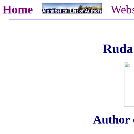
Home
Webs
Ruda
Author o