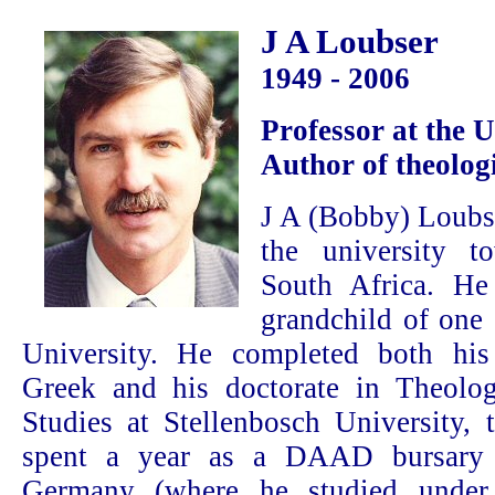
J A Loubser
1949 - 2006
Professor at the 
Author of theolog
J A (Bobby) Loubs
the university t
South Africa. He 
grandchild of one 
University. He completed both his
Greek and his doctorate in Theol
Studies at Stellenbosch University, t
spent a year as a DAAD bursary 
Germany (where he studied under