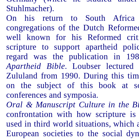
Stuhlmacher).
On his return to South Africa
congregations of the Dutch Reform
well known for his Reformed crit
scripture to support apartheid poli
regard was the publication in 1
Apartheid Bible
. Loubser lectured 
Zululand from 1990. During this tim
on the subject of this book at s
conferences and symposia.
Oral & Manuscript Culture in the B
confrontation with how scripture is
used in third world situations, which
European societies to the social dyn