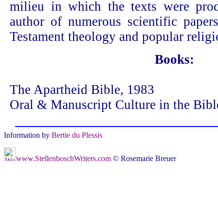
milieu in which the texts were pro
author of numerous scientific paper
Testament theology and popular religi
Books:
The Apartheid Bible, 1983
Oral & Manuscript Culture in the Bibl
Information by
Bertie du Plessis
www.StellenboschWriters.com
© Rosemarie Breuer