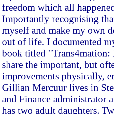
freedom which all happened
Importantly recognising that
myself and make my own dec
out of life. I documented m
book titled "Trans4mation
share the important, but of
improvements physically, em
Gillian Mercuur lives in St
and Finance administrator a
has two adult daughters. Tw