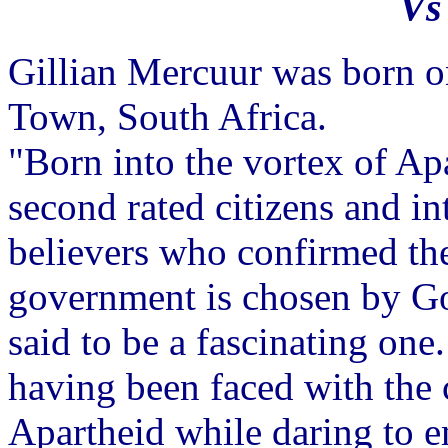
Vs
Gillian Mercuur was born 
Town, South Africa.
"Born into the vortex of Apa
second rated citizens and i
believers who confirmed the
government is chosen by Go
said to be a fascinating on
having been faced with the 
Apartheid while daring to e