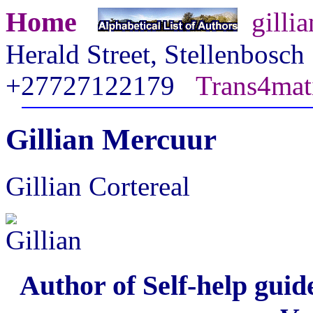
Home
gilli
Herald Street, Stellenbosc
+27727122179
Trans4mat
Gillian Mercuur
Gillian Cortereal
Author of Self-help guid