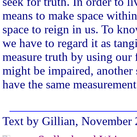
seek for truth. In order to l
means to make space within o
space to reign in us. To kn
we have to regard it as tangi
measure truth by using our 
might be impaired, another 
have the same measurement fo
Text by Gillian, November