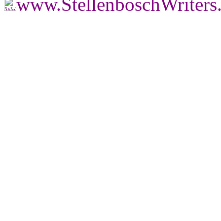
www.StellenboschWriter