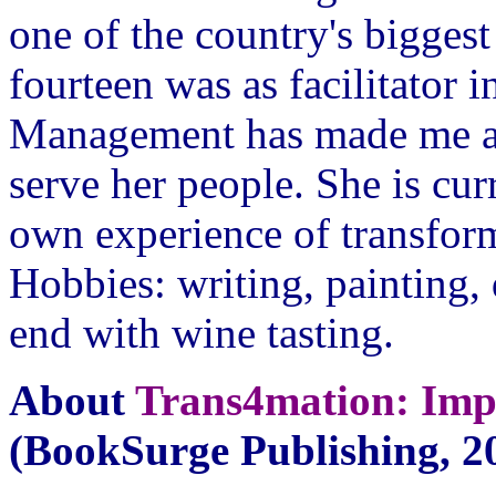
one of the country's bigge
fourteen was as facilitator
Management has made me a 
serve her people. She is cur
own experience of transform
Hobbies: writing, painting
end with wine tasting.
About
Trans4mation: Im
(BookSurge Publishing, 20