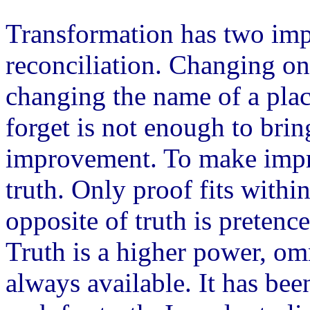
Transformation has two impo
reconciliation. Changing on
changing the name of a plac
forget is not enough to brin
improvement. To make impro
truth. Only proof fits withi
opposite of truth is pretence
Truth is a higher power, o
always available. It has bee