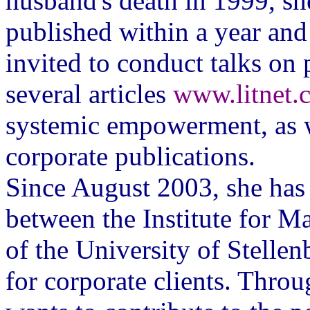
husband's death in 1999, sh
published within a year and
invited to conduct talks on
several articles
www.litnet.c
systemic empowerment, as we
corporate publications.
Since August 2003, she has 
between the Institute for M
of the University of Stell
for corporate clients. Thro