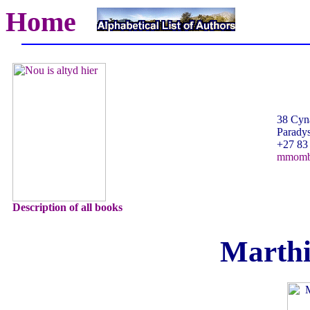
Home
38 Cyna
Paradys
+27 83
mmomb
Description of all books
Marth