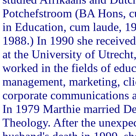
Potchefstroom (BA Hons, c
in Education, cum laude, 1
1988.) In 1990 she received
at the University of Utrech
worked in the fields of educ
management, marketing, clie
corporate communications 
In 1979 Marthie married De
Theology. After the unexpec