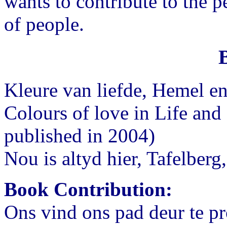
wants to contribute to the 
of people.
Kleure van liefde, Hemel e
Colours of love in Life and 
published in 2004)
Nou is altyd hier, Tafelberg
Book Contribution:
Ons vind ons pad deur te pro