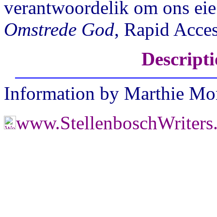
verantwoordelik om ons eie r
Omstrede God
, Rapid Acce
Descripti
Information by Marthie M
www.StellenboschWriter