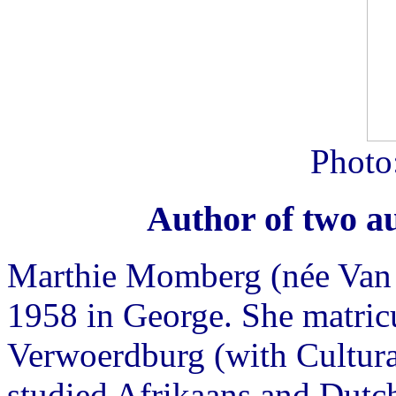
Photo
Author of two a
Marthie Momberg (née Van 
1958 in George. She matric
Verwoerdburg (with Cultura
studied Afrikaans and Dutch 