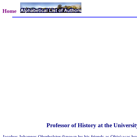
Home
Professor of History at the Universi
Jacobus Johannes Oberholster (known by his friends as Obie) was b