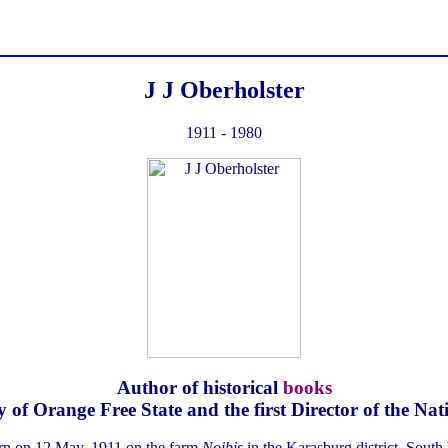
J J Oberholster
1911 - 1980
Author of historical
books
ty of Orange Free State and the first Director of the 
orn on 12 May, 1911 on the farm
Noibis
in the Karasburg district, South