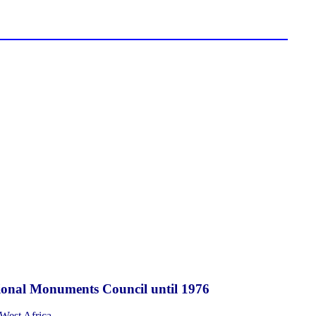
National Monuments Council until 1976
 West Africa.