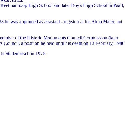
 the Keetmanhoop High School and later Boy's High School in Paarl,
 he was appointed as assistant - registrar at his Alma Mater, but
me member of the Historic Monuments Council Commission (later
 Council, a position he held until his death on 13 February, 1980.
to Stellenbosch in 1976.