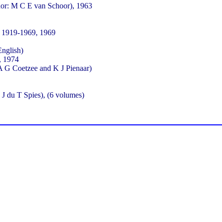
hor: M C E van Schoor), 1963
 1919-1969, 1969
English)
, 1974
A G Coetzee and K J Pienaar)
J du T Spies), (6 volumes)