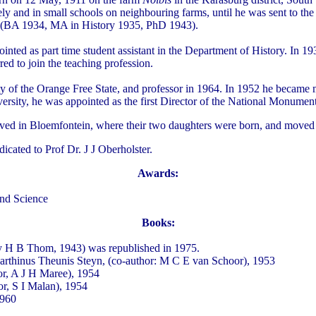
ivately and in small schools on neighbouring farms, until he was sent to
ty (BA 1934, MA in History 1935, PhD 1943).
ed as part time student assistant in the Department of History. In 1938
ed to join the teaching profession.
sity of the Orange Free State, and professor in 1964. In 1952 he beca
sity, he was appointed as the first Director of the National Monuments
lived in Bloemfontein, where their two daughters were born, and moved 
icated to Prof Dr. J J Oberholster.
Awards:
and Science
Books:
by H B Thom, 1943) was republished in 1975.
Marthinus Theunis Steyn, (co-author: M C E van Schoor), 1953
r, A J H Maree), 1954
r, S I Malan), 1954
1960