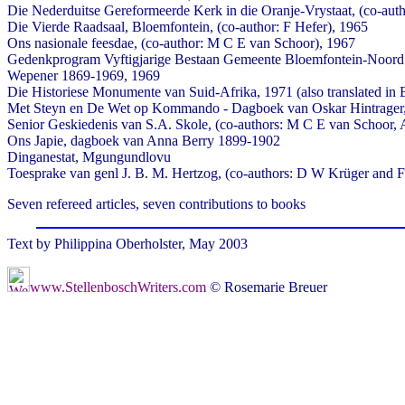
Die Nederduitse Gereformeerde Kerk in die Oranje-Vrystaat, (co-aut
Die Vierde Raadsaal, Bloemfontein, (co-author: F Hefer), 1965
Ons nasionale feesdae, (co-author: M C E van Schoor), 1967
Gedenkprogram Vyftigjarige Bestaan Gemeente Bloemfontein-Noord
Wepener 1869-1969, 1969
Die Historiese Monumente van Suid-Afrika, 1971 (also translated in 
Met Steyn en De Wet op Kommando - Dagboek van Oskar Hintrager
Senior Geskiedenis van S.A. Skole, (co-authors: M C E van Schoor, 
Ons Japie, dagboek van Anna Berry 1899-1902
Dinganestat, Mgungundlovu
Toesprake van genl J. B. M. Hertzog, (co-authors: D W Krüger and F 
Seven refereed articles, seven contributions to books
Text by Philippina Oberholster, May 2003
www.StellenboschWriters.com
© Rosemarie Breuer