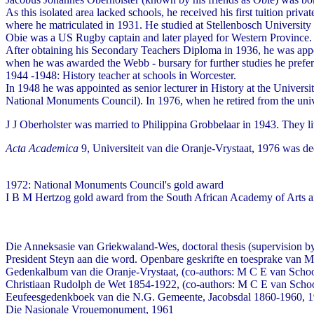
As this isolated area lacked schools, he received his first tuition pr
where he matriculated in 1931. He studied at Stellenbosch Universi
Obie was a US Rugby captain and later played for Western Province.
After obtaining his Secondary Teachers Diploma in 1936, he was appoint
when he was awarded the Webb - bursary for further studies he preferr
1944 -1948: History teacher at schools in Worcester.
In 1948 he was appointed as senior lecturer in History at the Univer
National Monuments Council). In 1976, when he retired from the univer
J J Oberholster was married to Philippina Grobbelaar in 1943. They 
Acta Academica
9, Universiteit van die Oranje-Vrystaat, 1976 was ded
1972: National Monuments Council's gold award
I B M Hertzog gold award from the South African Academy of Arts 
Die Anneksasie van Griekwaland-Wes, doctoral thesis (supervision 
President Steyn aan die word. Openbare geskrifte en toesprake van 
Gedenkalbum van die Oranje-Vrystaat, (co-authors: M C E van Schoo
Christiaan Rudolph de Wet 1854-1922, (co-authors: M C E van Schoo
Eeufeesgedenkboek van die N.G. Gemeente, Jacobsdal 1860-1960, 
Die Nasionale Vrouemonument, 1961