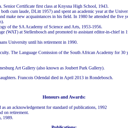
enior Certificate first class at Knysna High School, 1943.
both cum laude, DLitt 1957) and spent an academic year at the Univers
and make new acquaintances in his field. In 1980 he attended the five 
n).
logy of the SA Academy of Science and Arts, 1953-1956.
ge (WAT) at Stellenbosch and promoted to assistant editor-in-chief in 
ans University until his retirement in 1990.
aculty. The Language Comission of the South African Academy for 30 ye
esburg Art Gallery (also known as Joubert Park Gallery).
daughters. Francois Odendal died in April 2013 in Rondebosch.
Honours and Awards:
 as an acknowledgement for standard of publications, 1992
nd on retirement.
a, 1989.
Publications: