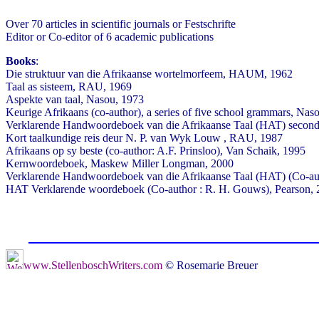
Over 70 articles in scientific journals or Festschrifte
Editor or Co-editor of 6 academic publications
Books
:
Die struktuur van die Afrikaanse wortelmorfeem, HAUM, 1962
Taal as sisteem, RAU, 1969
Aspekte van taal, Nasou, 1973
Keurige Afrikaans (co-author), a series of five school grammars, Nas
Verklarende Handwoordeboek van die Afrikaanse Taal (HAT) second a
Kort taalkundige reis deur N. P. van Wyk Louw , RAU, 1987
Afrikaans op sy beste (co-author: A.F. Prinsloo), Van Schaik, 1995
Kernwoordeboek, Maskew Miller Longman, 2000
Verklarende Handwoordeboek van die Afrikaanse Taal (HAT) (Co-au
HAT Verklarende woordeboek (Co-author : R. H. Gouws), Pearson,
www.StellenboschWriters.com
© Rosemarie Breuer