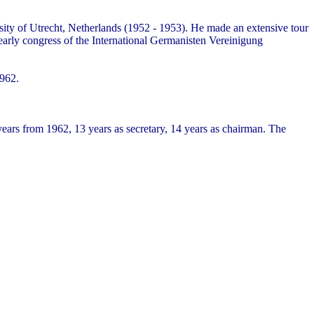
ity of Utrecht, Netherlands (1952 - 1953). He made an extensive tour
yearly congress of the International Germanisten Vereinigung
1962.
ars from 1962, 13 years as secretary, 14 years as chairman. The