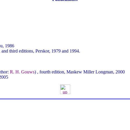
ou, 1986
nd third editions, Perskor, 1979 and 1994.
thor:
R. H. Gouws
) , fourth edition, Maskew Miller Longman, 2000
 2005