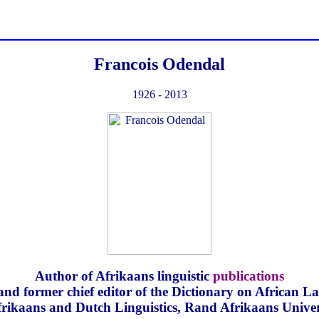
Francois Odendal
1926 - 2013
Author of Afrikaans linguistic
publications
and former chief editor of the Dictionary on African 
frikaans and Dutch Linguistics, Rand Afrikaans Univer