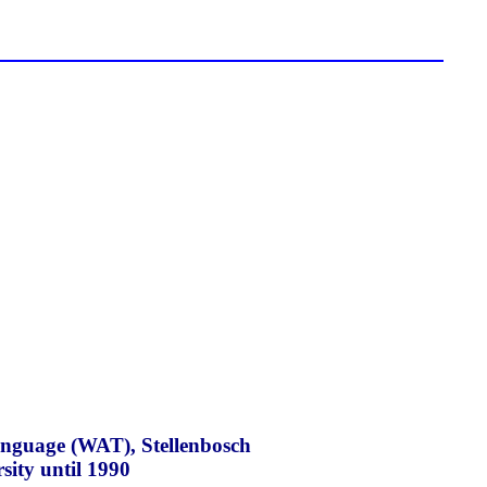
Language (WAT), Stellenbosch
sity until 1990