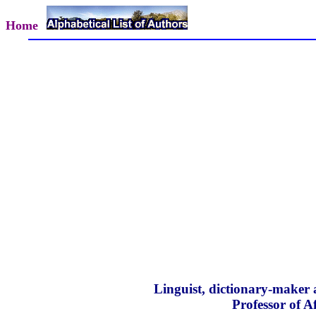
Home
Linguist, dictionary-maker 
Professor of A