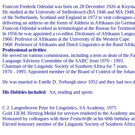
Francois Frederik Odendal was born on 28 December 1926 at Knysna. S
He studied at the University of Stellenbosch (BA 1946 and MA 1948, 
of the Netherlands, Scotland and England in 1972 to visit colleagues 
delivering an address on the forms of Address in Afrikaans (in Germa
Francois Odendal worked as terminologist at the Bureau for Termino
In 1956 he was appointed a co-editor, Dictionary of Afrikaans Langua
1966: Professor of Afrikaans at the University of the Western Cape.
1968: Professor of Afrikaans and Dutch Linguistics at the Rand Afrika
Professional activities
:
He served on various commissions, including a term as dean of the F
Language Advisory Committee of the SABC from 1970 - 1993.
Chairman of the Linguistic Society of Southern Africa for 7 years.
1970 - 1995: Appointed member of the Board of Control of the Johann
He was married to Estelle D. Terburgh since 1952 and they had two 
His Hobbies included
: Art, reading and sports
C.J. Langenhoven Prize for Linguistics, SA Academy, 1975
Gold J.B.M. Hertzog Medal for services rendered to the Academy and
Honoured by colleagues with three
Festschrifte
at his 60th birthday a
Elected honorary member of the Linguistic Society of Southern Afric