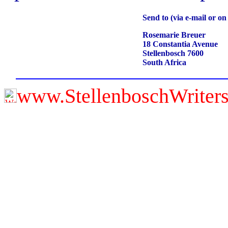
Send to (via e-mail or o
Rosemarie Breuer
18 Constantia Avenue
Stellenbosch 7600
South Africa
www.StellenboschWriter