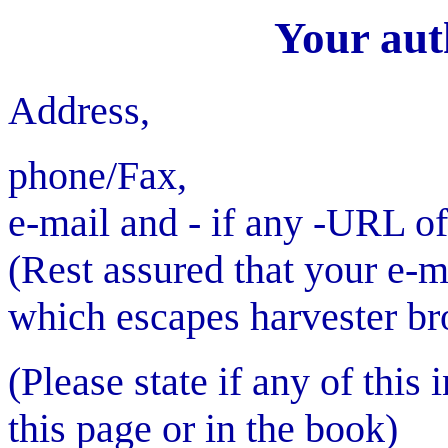
Your aut
Address,
phone/Fax,
e-mail and - if any -URL 
(Rest assured that your e-m
which escapes harvester br
(Please state if any of this
this page or in the book)