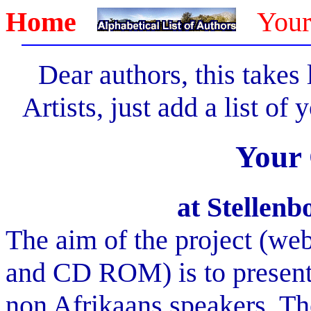
Home
Your
Dear authors, this takes
Artists, just add a list of
Your
at Stellen
The aim of the project (web
and CD ROM) is to present 
non Afrikaans speakers. Th