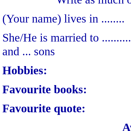
(Your name) lives in ........
She/He is married to ..........
and ... sons
Hobbies:
Favourite books:
Favourite quote:
A