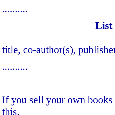
..........
List
title, co-author(s), publishe
..........
If you sell your own books
this.