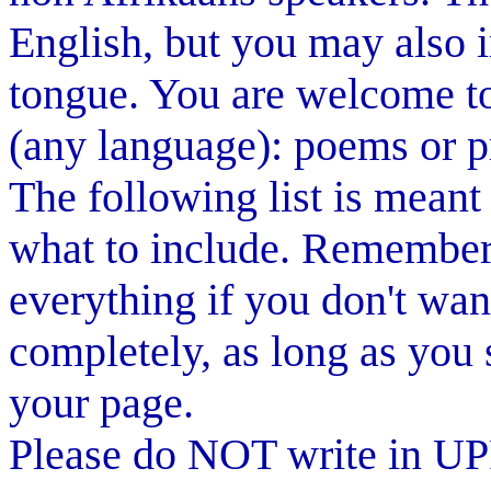
English, but you may also 
tongue. You are welcome to
(any language): poems or pr
The following list is meant
what to include. Remember 
everything if you don't wan
completely, as long as you 
your page.
Please do NOT write in 