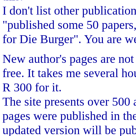
I don't list other publicati
"published some 50 papers, a
for Die Burger". You are w
New author's pages are not 
free. It takes me several h
R 300 for it.
The site presents over 500 
pages were published in th
updated version will be pub