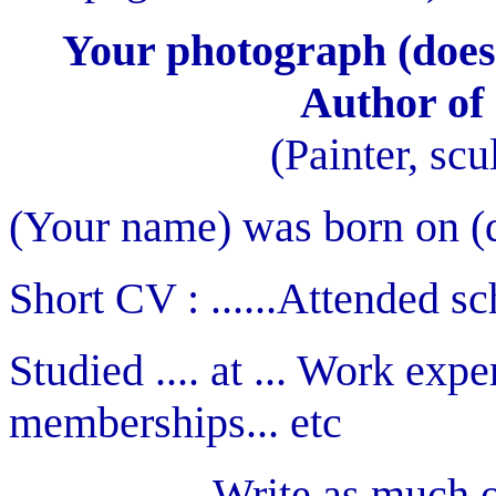
Your photograph (does 
Author of 
(Painter, scul
(Your name) was born on (day
Short CV : ......Attended sch
Studied .... at ... Work exp
memberships... etc
Write as much or