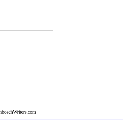
enboschWriters.com