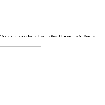
.6 knots. She was first to finish in the 61 Fastnet, the 62 Buenos