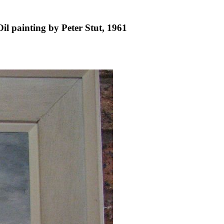
il painting by Peter Stut, 1961