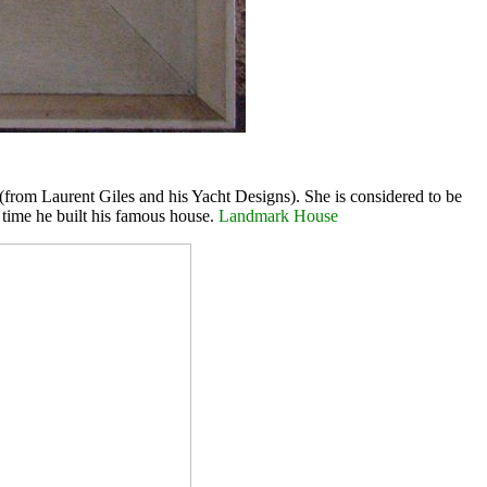
from Laurent Giles and his Yacht Designs). She is considered to be
e time he built his famous house.
Landmark House