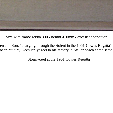
Size with frame width 390 - height 410mm - excellent condition
en and Son, "charging through the Solent in the 1961 Cowes Regatta" (
t been built by Kees Bruynzeel in his factory in Stellenbosch at the sam