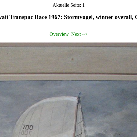
Aktuelle Seite: 1
ii Transpac Race 1967: Stormvogel, winner overall, O
Overview
Next -->