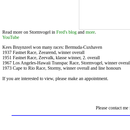
Read more on Stormvogel in
Fred's blog
and
more
.
YouTube
Kees Bruynzeel won many races: Bermuda-Cuxhaven
1937 Fastnet Race, Zeearend, winner overall
1951 Fastnet Race, Zeevalk, klasse winner, 2. overall
1967 Los Angeles-Hawaii Transpac Race, Stormvogel, winner overal
1973 Cape to Rio Race, Stormy, winner overall and line honours
If you are interested to view, please make an appointment.
Please contact me 