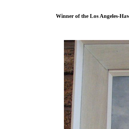
Winner of the Los Angeles-Hawa