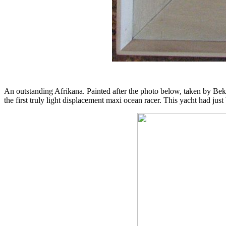
An outstanding Afrikana. Painted after the photo below, taken by Bek
the first truly light displacement maxi ocean racer. This yacht had jus