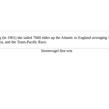
g (in 1961) she sailed 7660 miles up the Atlantic to England averaging 7
a, and the Trans-Pacific Race.