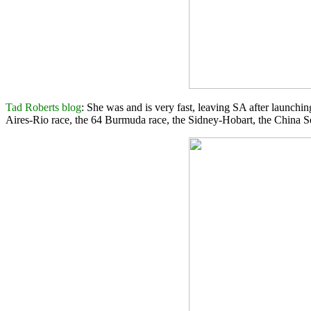
Tad Roberts blog
: She was and is very fast, leaving SA after launchin
Aires-Rio race, the 64 Burmuda race, the Sidney-Hobart, the China Se