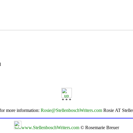
l
* * *
for more information:
Rosie@StellenboschWriters.com
Rosie AT Stell
www.StellenboschWriters.com
© Rosemarie Breuer