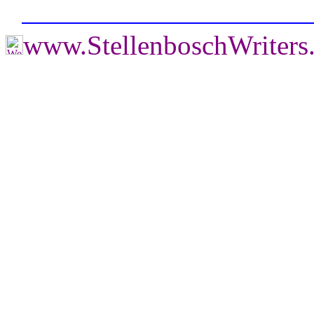
www.StellenboschWriter