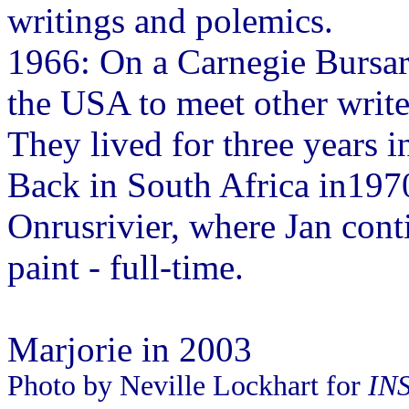
writings and polemics.
1966: On a Carnegie Bursary
the USA to meet other write
They lived for three years i
Back in South Africa in197
Onrusrivier, where Jan cont
paint - full-time.
Marjorie in 2003
Photo by Neville Lockhart for
IN