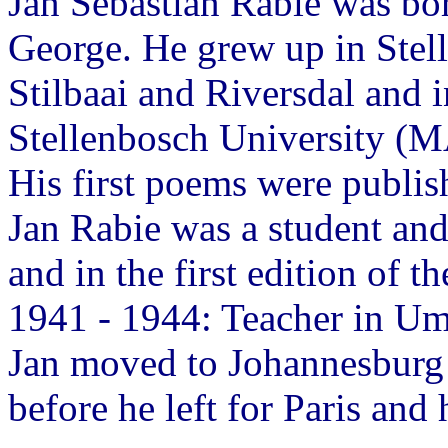
Jan Sebastian Rabie was bo
George. He grew up in Stell
Stilbaai and Riversdal and i
Stellenbosch University (M
His first poems were publis
Jan Rabie was a student an
and in the first edition of th
1941 - 1944: Teacher in U
Jan moved to Johannesburg t
before he left for Paris and