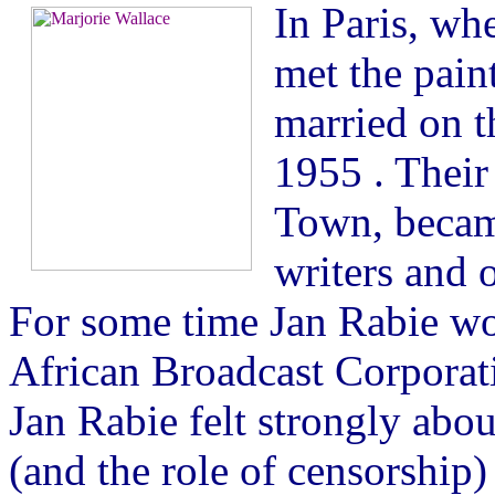
In Paris, whe
met the pain
married on t
1955 . Their
Town, became
writers and o
For some time Jan Rabie wo
African Broadcast Corporat
Jan Rabie felt strongly abou
(and the role of censorship)