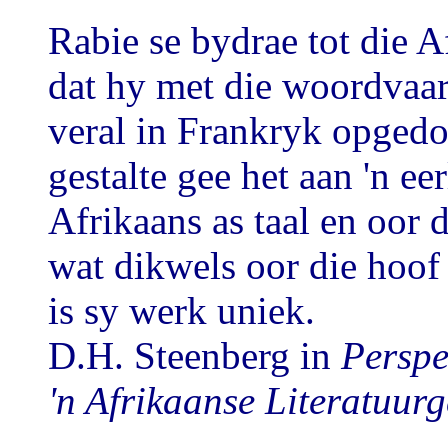
Rabie se bydrae tot die A
dat hy met die woordvaar
veral in Frankryk opgedo
gestalte gee het aan 'n ee
Afrikaans as taal en oor 
wat dikwels oor die hoof
is sy werk uniek.
D.H. Steenberg in
Perspe
'n Afrikaanse Literatuurg