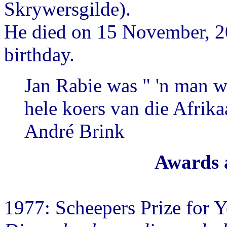
Skrywersgilde).
He died on 15 November, 20
birthday.
Jan Rabie was " 'n man w
hele koers van die Afrika
André Brink
Awards 
1977: Scheepers Prize for Y