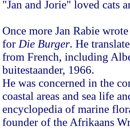
"Jan and Jorie" loved cats a
Once more Jan Rabie wrote 
for
Die Burger
. He translat
from French, including Alb
buitestaander, 1966.
He was concerned in the co
coastal areas and sea life a
encyclopedia of marine flor
founder of the Afrikaans Wr