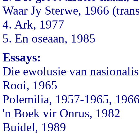
Waar Jy Sterwe, 1966 (trans
4. Ark, 1977
5. En oseaan, 1985
Essays:
Die ewolusie van nasionali
Rooi, 1965
Polemilia, 1957-1965, 196
'n Boek vir Onrus, 1982
Buidel, 1989