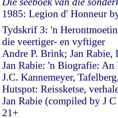
Die seeboek van die sonder
1985: Legion d' Honneur 
Tydskrif 3: 'n Herontmoetin
die veertiger- en vyftiger
Andre P. Brink; Jan Rabie
Jan Rabie: 'n Biografie: An
J.C. Kannemeyer, Tafelberg
Hutspot: Reissketse, verhale
Jan Rabie (compiled by J C
21+