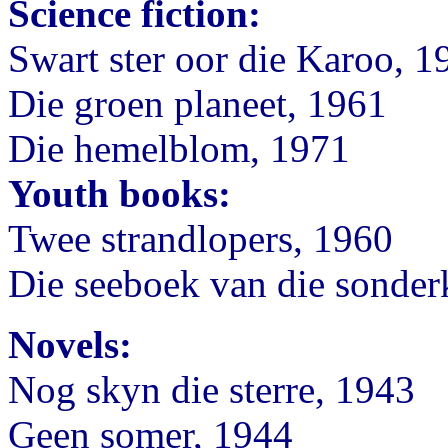
Science fiction:
Swart ster oor die Karoo, 1
Die groen planeet, 1961
Die hemelblom, 1971
Youth books:
Twee strandlopers, 1960
Die seeboek van die sonder
Novels:
Nog skyn die sterre, 1943
Geen somer, 1944