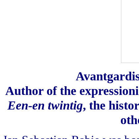
Avantgardist
Author of the expressionis
Een-en twintig
, the histo
oth