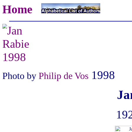
Home
1998
Photo by
Philip de Vos
Ja
192