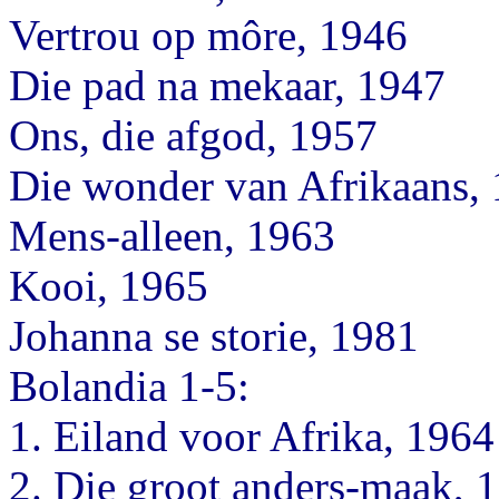
Vertrou op môre, 1946
Die pad na mekaar, 1947
Ons, die afgod, 1957
Die wonder van Afrikaans,
Mens-alleen, 1963
Kooi, 1965
Johanna se storie, 1981
Bolandia 1-5:
1. Eiland voor Afrika, 1964
2. Die groot anders-maak, 