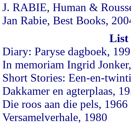
J. RABIE, Human & Rouss
Jan Rabie, Best Books, 200
List
Diary: Paryse dagboek, 19
In memoriam Ingrid Jonker,
Short Stories: Een-en-twint
Dakkamer en agterplaas, 1
Die roos aan die pels, 1966
Versamelverhale, 1980