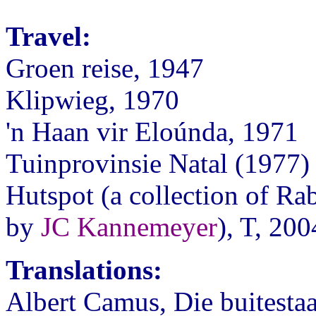
Travel:
Groen reise, 1947
Klipwieg, 1970
'n Haan vir Eloúnda, 1971
Tuinprovinsie Natal (1977)
Hutspot (a collection of Rab
by
JC Kannemeyer
), T, 200
Translations:
Albert Camus, Die buitesta