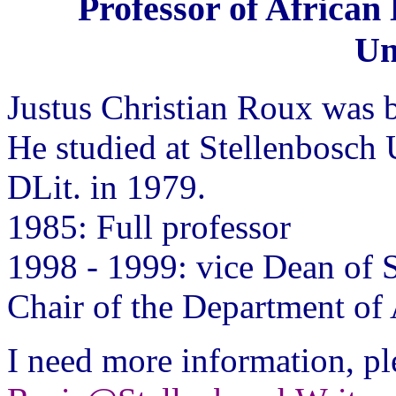
Professor of African
Un
Justus Christian Roux was 
He studied at Stellenbosch 
DLit. in 1979.
1985: Full professor
1998 - 1999: vice Dean of 
Chair of the Department of
I need more information, pl