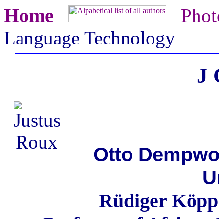
Home
Phot
Language Technology
J 
Otto Dempwolf
U
Rüdiger Köppe