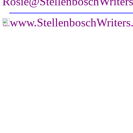
Rosie@StellenboschWriter
www.StellenboschWriter