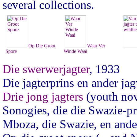
several collections.
Op Die Groot
Waar Ver
Spore
Winde Waai
Die swerwerjagter
, 1933
Die jagterprins en ander ja
Drie jong jagters
(youth nov
Sonogies, die die Swazie-pr
Mboza, die Swazie, en ande