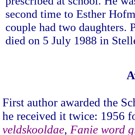
prescribed at school. He wa
second time to Esther Hofm
couple had two daughters. 
died on 5 July 1988 in Stel
A
First author awarded the Sch
he received it twice: 1956 
veldskooldae
,
Fanie word g