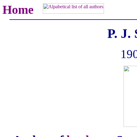
Home
P. J
190