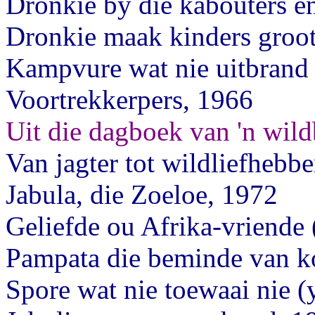
Dronkie by die kabouters en
Dronkie maak kinders groo
Kampvure wat nie uitbrand 
Voortrekkerpers, 1966
Uit die dagboek van 'n wil
Van jagter tot wildliefhebbe
Jabula, die Zoeloe, 1972
Geliefde ou Afrika-vriende
Pampata die beminde van k
Spore wat nie toewaai nie (