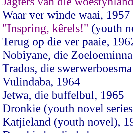
Jagters van die woestynlan
Waar ver winde waai, 1957
"Inspring, kêrels!"
(youth n
Terug op die ver paaie, 196
Nobiyane, die Zoeloeminna
Trados, die swerwerboesma
Vulindaba, 1964
Jetwa, die buffelbul, 1965
Dronkie (youth novel series
Katjieland (youth novel), 1