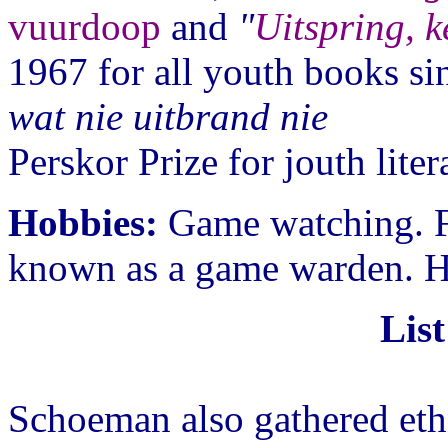
vuurdoop
and
"
Uitspring, k
1967 for all youth books si
wat nie uitbrand nie
Perskor Prize for jouth lite
Hobbies:
Game watching. F
known as a game warden. H
List
Schoeman also gathered ethn