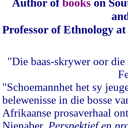
Author of
books
on Sout
and
Professor of Ethnology at 
"Die baas-skrywer oor die 
F
"Schoemannhet het sy jeuger
belewenisse in die bosse van
Afrikaanse prosaverhaal ont
Nienaber,
Perspektief en pro