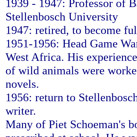
1939 - 1947: Professor of B
Stellenbosch University
1947: retired, to become ful
1951-1956: Head Game War
West Africa. His experience
of wild animals were worked
novels.
1956: return to Stellenbosch
writer.
Many of Piet Schoeman's b