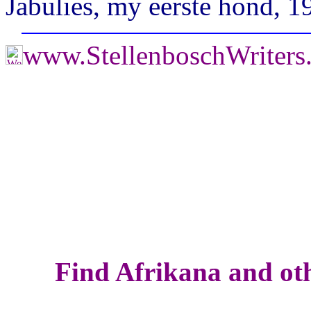
Jabulies, my eerste hond, 1
www.StellenboschWriter
Find Afrikana and oth