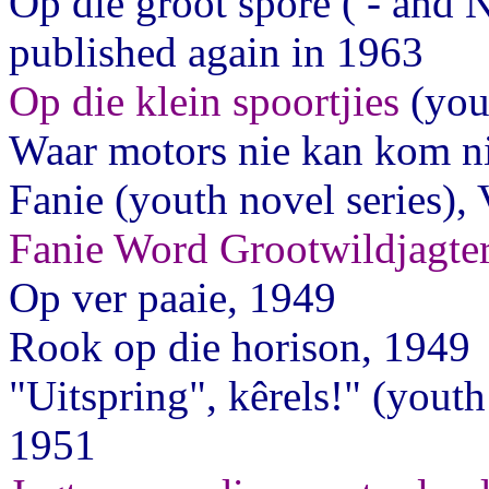
Op die groot spore ( - and 
published again in 1963
Op die klein spoortjies
(you
Waar motors nie kan kom ni
Fanie (youth novel series),
Fanie Word Grootwildjagte
Op ver paaie, 1949
Rook op die horison, 1949
"Uitspring", kêrels!" (yout
1951