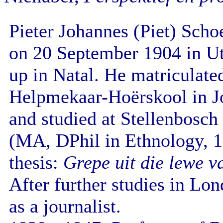
Pieter Johannes (Piet) Sch
on 20 September 1904 in U
up in Natal. He matriculate
Helpmekaar-Hoërskool in J
and studied at Stellenbosch
(MA, DPhil in Ethnology, 19
thesis:
Grepe uit die lewe v
After further studies in Lo
as a journalist.