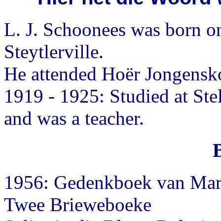
L. J. Schoonees was born o
Steytlerville.
He attended Hoër Jongensko
1919 - 1925: Studied at St
and was a teacher.
1956: Gedenkboek van Mart
Twee Brieweboeke