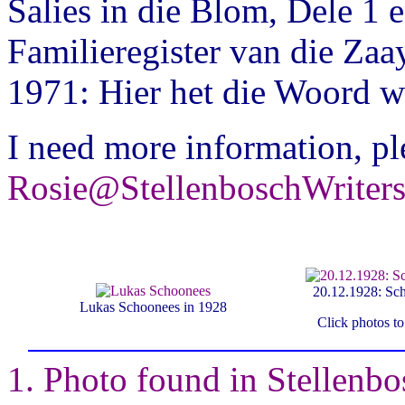
Salies in die Blom, Dele 1 
Familieregister van die Zaa
1971: Hier het die Woord w
I need more information, pl
Rosie@StellenboschWriter
20.12.1928: Scho
Lukas Schoonees in 1928
Click photos t
1. Photo found in Stellenb