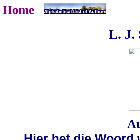
Home
L. J.
Au
Hier het die Woord 