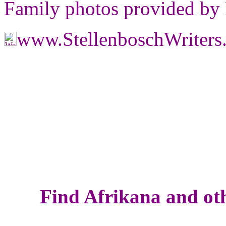
Family photos provided by
www.StellenboschWriter
Find Afrikana and oth