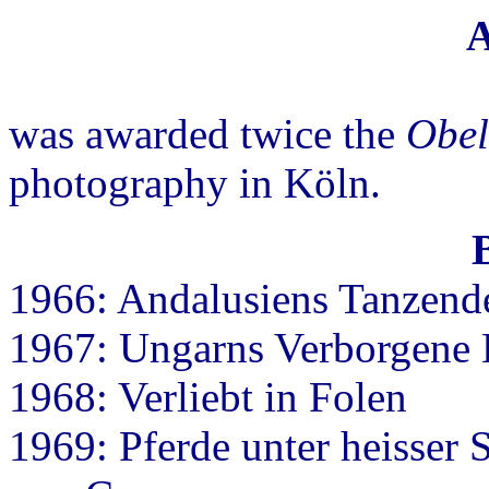
A
was awarded twice the
Obel
photography in Köln.
1966: Andalusiens Tanzend
1967: Ungarns Verborgene
1968: Verliebt in Folen
1969: Pferde unter heisser 