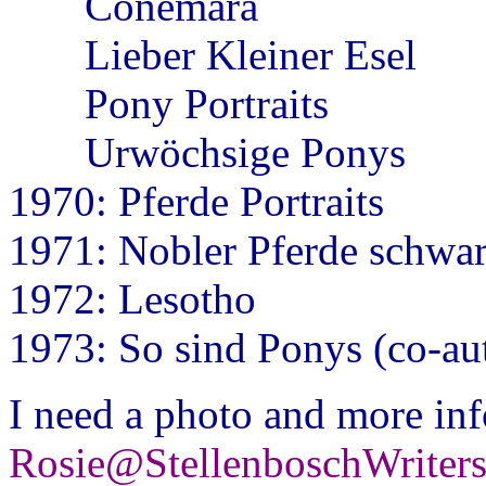
Conemara
Lieber Kleiner Esel
Pony Portraits
Urwöchsige Ponys
1970: Pferde Portraits
1971: Nobler Pferde schwa
1972: Lesotho
1973: So sind Ponys (co-au
I need a photo and more inf
Rosie@StellenboschWriter