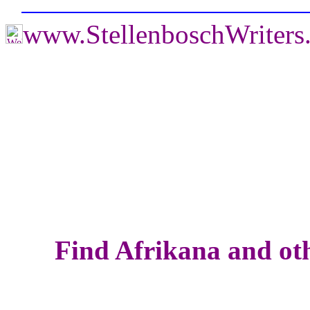
www.StellenboschWriter
Find Afrikana and oth