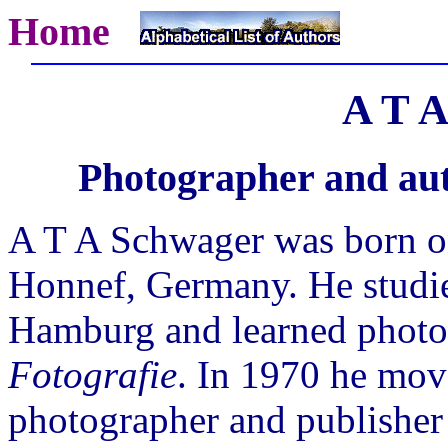
Home
A T A
Photographer and aut
A T A Schwager was born o
Honnef, Germany. He studie
Hamburg and learned photo
Fotografie
. In 1970 he mov
photographer and publisher 