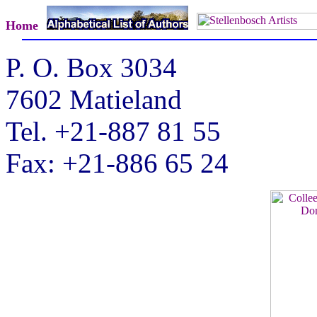
Home
P. O. Box 3034
7602 Matieland
Tel. +21-887 81 55
Fax: +21-886 65 24