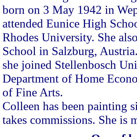
born on 3 May 1942 in Wepe
attended Eunice High Schoo
Rhodes University. She als
School in Salzburg, Austria
she joined Stellenbosch Univ
Department of Home Econom
of Fine Arts.
Colleen has been painting s
takes commissions. She is 