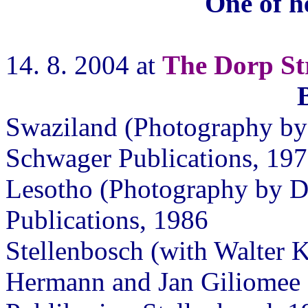
One of h
14. 8. 2004 at
The Dorp Str
Swaziland (Photography by 
Schwager Publications, 197
Lesotho (Photography by D
Publications, 1986
Stellenbosch (with Walter K
Hermann and Jan Giliomee