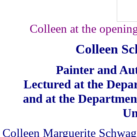
Colleen at the opening
Colleen S
Painter and Aut
Lectured at the Dep
and at the Department
Un
Colleen Marguerite Schwag