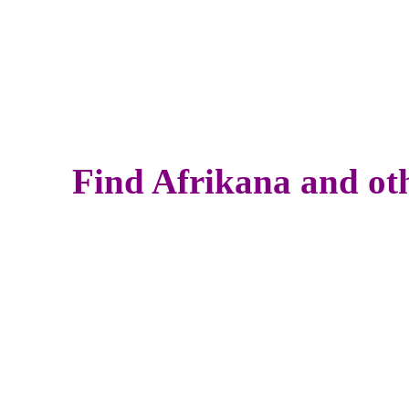
Find Afrikana and oth