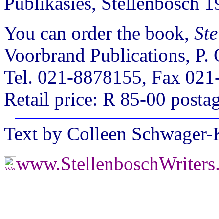
Publikasies, Stellenbosch 
You can order the book,
Ste
Voorbrand Publications, P.
Tel. 021-8878155, Fax 021
Retail price: R 85-00 posta
Text by Colleen Schwager
www.StellenboschWriters