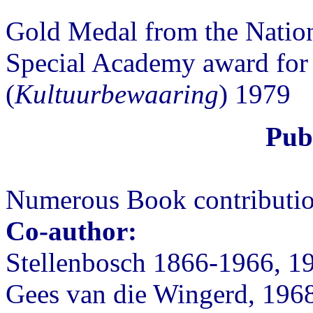
Gold Medal from the Nati
Special Academy award for 
(
Kultuurbewaaring
) 1979
Publ
Numerous Book contribution
Co-author:
Stellenbosch 1866-1966, 1
Gees van die Wingerd, 196