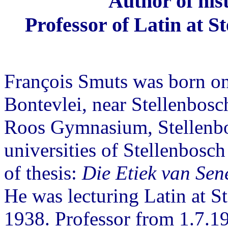
Author of his
Professor of Latin at S
François Smuts was born on
Bontevlei, near Stellenbosc
Roos Gymnasium, Stellenbos
universities of Stellenbosch
of thesis:
Die Etiek van Sen
He was lecturing Latin at S
1938. Professor from 1.7.1