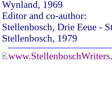
Wynland, 1969
Editor and co-author:
Stellenbosch, Drie Eeue - S
Stellenbosch, 1979
www.StellenboschWriters