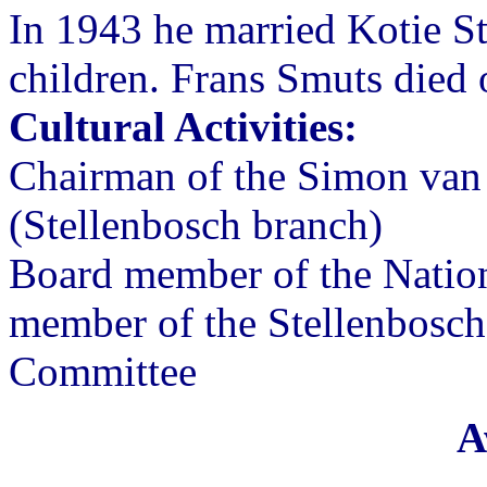
In 1943 he married Kotie St
children. Frans Smuts died
Cultural Activities:
Chairman of the Simon van 
(Stellenbosch branch)
Board member of the Natio
member of the Stellenbosch
Committee
A