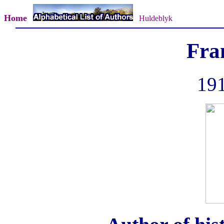
Home
Huldeblyk
Fra
191