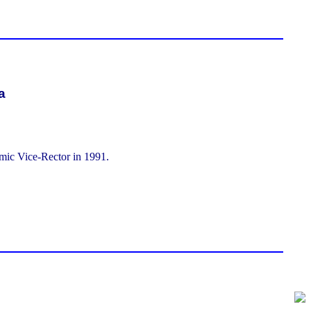
a
ic Vice-Rector in 1991.