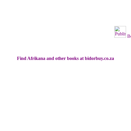
B
Find Afrikana and other books at bidorbuy.co.za