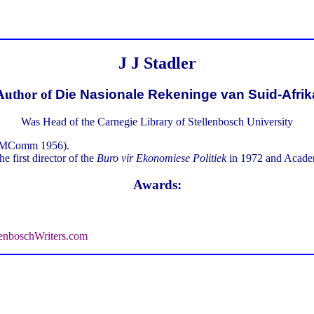
J J Stadler
Author of
Die Nasionale Rekeninge van Suid-Afrik
Was Head of the Carnegie Library of Stellenbosch University
3, MComm 1956).
e first director of the
Buro vir Ekonomiese Politiek
in 1972 and Academ
Awards:
enboschWriters.com