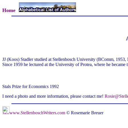
Home
JJ (Koos) Stadler studied at Stellenbosch University (BComm, 195
Since 1959 he lectured at the University of Protea, where he became th
Stals Prize for Economics 1992
I need a photo and more information, please contact me!
Rosie@Stell
www.StellenboschWriters.com
© Rosemarie Breuer