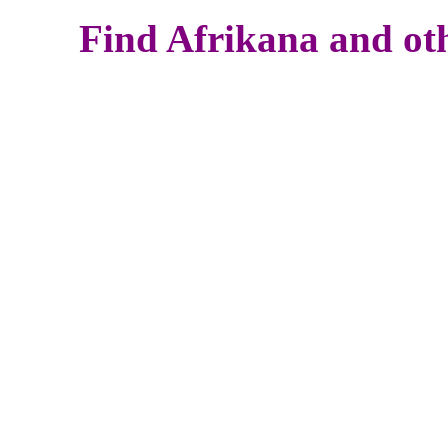
Find Afrikana and oth