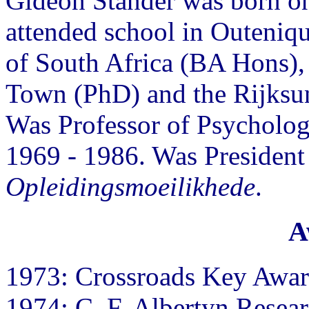
Gideon Stander was born o
attended school in Outeniqu
of South Africa (BA Hons)
Town (PhD) and the Rijksuni
Was Professor of Psychology
1969 - 1986. Was President
Opleidingsmoeilikhede
.
A
1973: Crossroads Key Awa
1974: C. F. Albertyn Resea