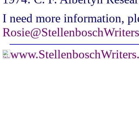
I need more information, pl
Rosie@StellenboschWriter
www.StellenboschWriter