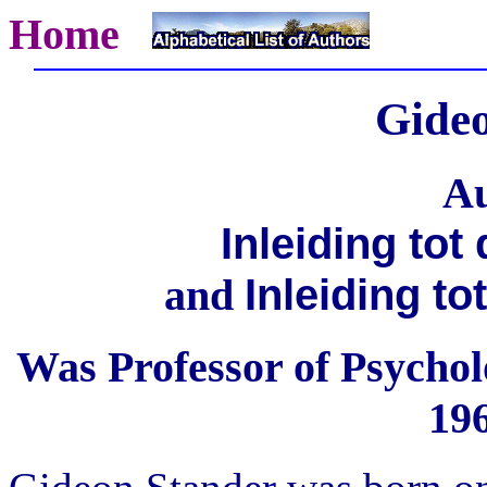
Home
Gide
Au
Inleiding tot
Inleiding t
and
Was Professor of Psycholo
196