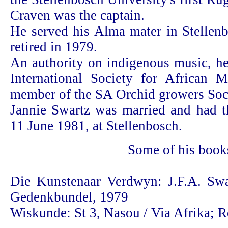
Craven was the captain.
He served his Alma mater in Stellenb
retired in 1979.
An authority on indigenous music, h
International Society for African 
member of the SA Orchid growers Soc
Jannie Swartz was married and had t
11 June 1981, at Stellenbosch.
Some of his book
Die Kunstenaar Verdwyn: J.F.A. Swa
Gedenkbundel, 1979
Wiskunde: St 3, Nasou / Via Afrika; R