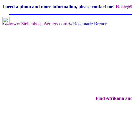
I need a photo and more information, please contact me!
Rosie@S
www.StellenboschWriters.com
© Rosemarie Breuer
Find Afrikana and