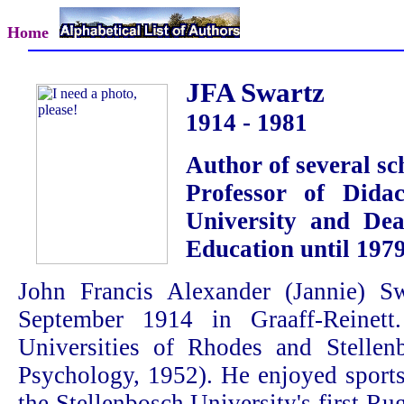
Home
JFA Swartz
1914 - 1981
Author of several sc
Professor of Didac
University and Dea
Education until 197
John Francis Alexander (Jannie) 
September 1914 in Graaff-Reinett
Universities of Rhodes and Stelle
Psychology, 1952). He enjoyed sport
the Stellenbosch University's first 