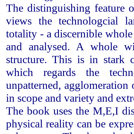
The distinguishing feature 
views the technologcial la
totality - a discernible whole
and analysed. A whole wi
structure. This is in stark
which regards the techn
unpatterned, agglomeration of
in scope and variety and extr
The book uses the M,E,I disti
physical reality can be expr