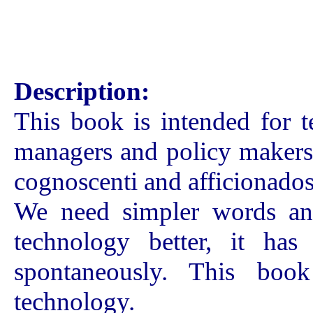
Description:
This book is intended for t
managers and policy makers.
cognoscenti and afficionados
We need simpler words and
technology better, it ha
spontaneously. This boo
technology.