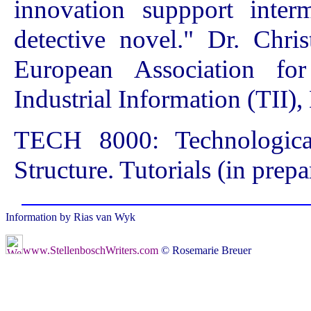
innovation suppport inter
detective novel." Dr. Chri
European Association for
Industrial Information (TII
TECH 8000: Technologic
Structure. Tutorials (in prepa
Information by Rias van Wyk
www.StellenboschWriters.com
© Rosemarie Breuer