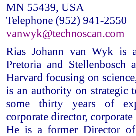
MN 55439, USA
Telephone (952) 941-2550
vanwyk@technoscan.com
Rias Johann van Wyk is a 
Pretoria and Stellenbosch 
Harvard focusing on science
is an authority on strategic
some thirty years of exp
corporate director, corporate
He is a former Director o