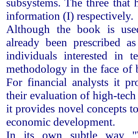
subsystems. The three that 
information (I) respectively.
Although the book is used
already been prescribed as
individuals interested in 
methodology in the face of 
For financial analysts it 
their evaluation of high-tec
it provides novel concepts t
economic development.
In its own subtle way "