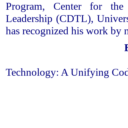
Program, Center for the
Leadership (CDTL), Univers
has recognized his work by 
Technology: A Unifying Cod