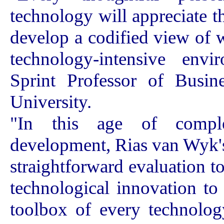
technology will appreciate 
develop a codified view of 
technology-intensive env
Sprint Professor of Busine
University.
"In this age of comple
development, Rias van Wyk's
straightforward evaluation t
technological innovation to 
toolbox of every technolog