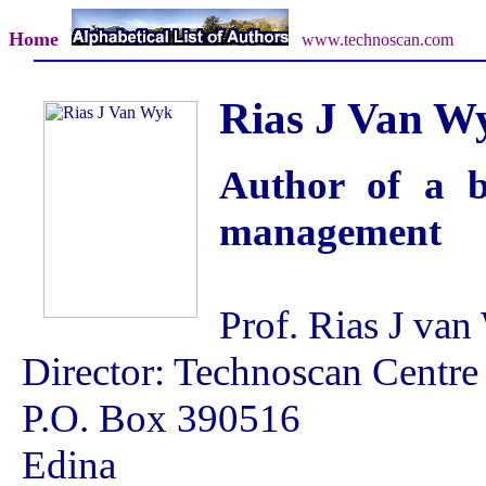
Home
www.technoscan.com
Rias J Van W
Author of a b
management
Prof. Rias J va
Director: Technoscan Centre
P.O. Box 390516
Edina