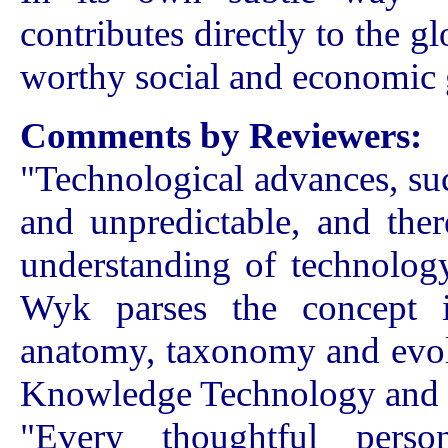
contributes directly to the g
worthy social and economic 
Comments by Reviewers:
"Technological advances, suc
and unpredictable, and ther
understanding of technolog
Wyk parses the concept i
anatomy, taxonomy and evolu
Knowledge Technology and 
"Every thoughtful pers