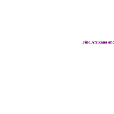
Find Afrikana and