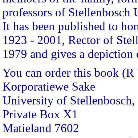
professors of Stellenbosch 
It has been published to h
1923 - 2001, Rector of Ste
1979 and gives a depiction o
You can order this book (R 
Korporatiewe Sake
University of Stellenbosch,
Private Box X1
Matieland 7602