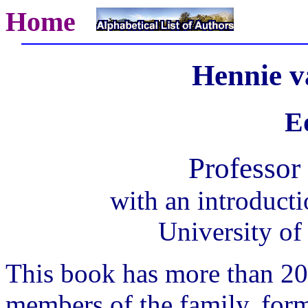
Home
Hennie v
Ed
Professor 
with an introduct
University of
This book has more than 2
members of the family, form