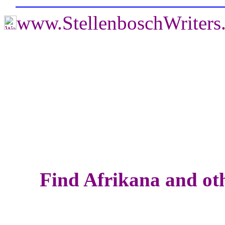
www.StellenboschWriter
Find Afrikana and oth