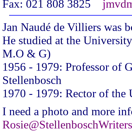
Fax: 021 808 3825
jmvdm
Jan
Naudé de Villiers was b
He studied at the Universi
M.O & G)
1956 - 1979: Professor of G
Stellenbosch
1970 - 1979: Rector of the 
I need a photo and more inf
Rosie@StellenboschWriter