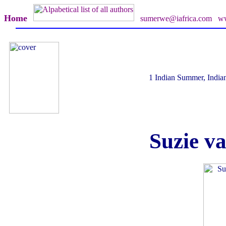
Home
sumerwe@iafrica.com
ww
1 Indian Summer, India
Suzie v