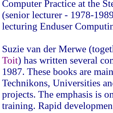
Computer Practice at the St
(senior lecturer - 1978-198
lecturing Enduser Computin
Suzie van der Merwe (toget
Toit
) has written several c
1987. These books are mainl
Technikons, Universities and
projects. The emphasis is o
training. Rapid development