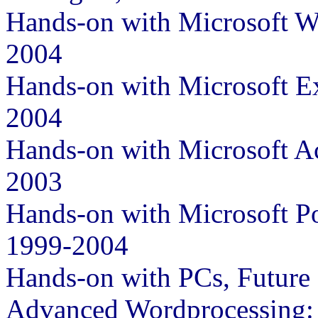
Hands-on with Microsoft W
2004
Hands-on with Microsoft E
2004
Hands-on with Microsoft A
2003
Hands-on with Microsoft P
1999-2004
Hands-on with PCs, Future
Advanced Wordprocessing: 