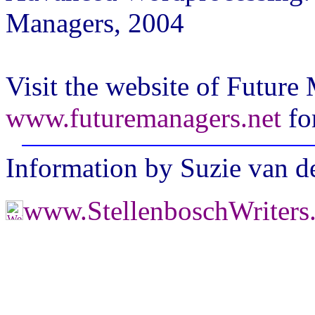
Managers, 2004
Visit the website of Future
www.futuremanagers.net
fo
Information by Suzie van 
www.StellenboschWriters