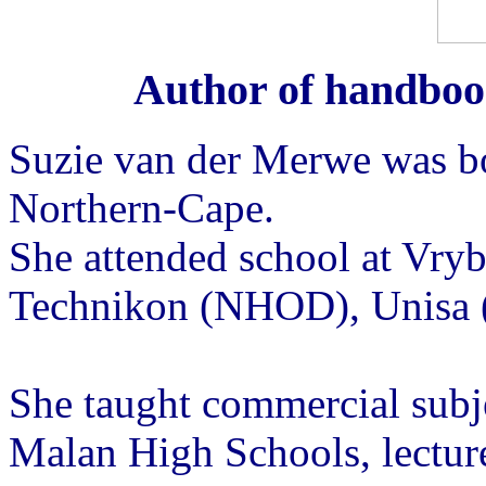
Author of handboo
Suzie van der Merwe was bo
Northern-Cape.
She attended school at Vryb
Technikon (NHOD), Unisa 
She taught commercial subje
Malan High Schools, lectur