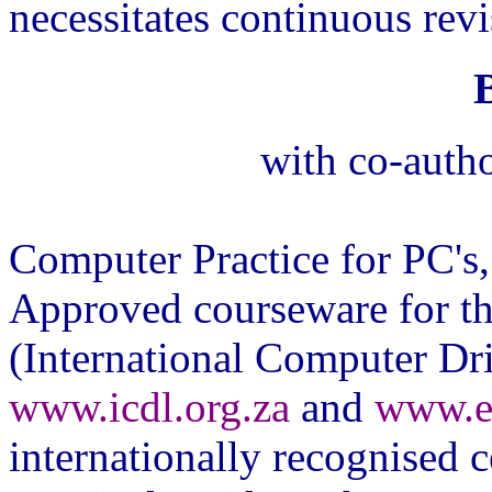
necessitates continuous rev
with co-autho
Computer Practice for PC'
Approved courseware for th
(International Computer Dri
www.icdl.org.za
and
www.e
internationally recognised ce