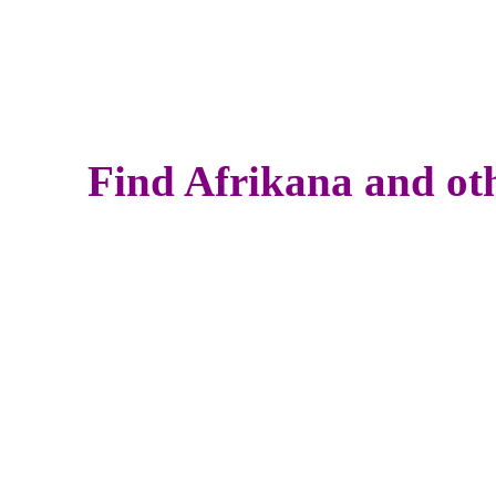
Find Afrikana and oth