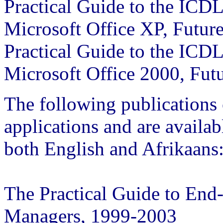
Practical Guide to the ICD
Microsoft Office XP, Futur
Practical Guide to the ICD
Microsoft Office 2000, Fut
The following publications 
applications and are availa
both English and Afrikaans
The Practical Guide to End
Managers, 1999-2003