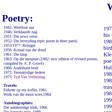
Poetry:
1942: Weerlose uur
197
1946: Verklaarde nag
his
1951: Die sewe vrese
198
1952: Die bevryding (epic poem in three parts)
1953/1977: Reisiger
bir
1956: Koraal van die dood
Kle
1961: Die klop
1963: Op die mespunt (1982: new edition of revised poems,
poe
compiled by A. P. Grové)
Hul
1966: Anderkant besit
1972: Teenstrydige liedere
198
1975:
Tyd Van Verhuising
198
Travels:
tra
Etikette op my koffer, 1961
198
Wolk van die mooi weer,1964
199
Autobiographies:
199
Die aamborstige klok, 1966
Die ligtende trein, 1988