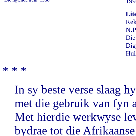
199
Lit
Rek
N.P
Die
Dig
Hui
* * *
In sy beste verse slaag 
met die gebruik van fyn 
Met hierdie werkwyse le
bydrae tot die Afrikaans