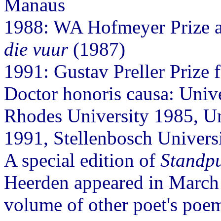
Manaus
1988: WA Hofmeyer Prize 
die vuur
(1987)
1991: Gustav Preller Prize fo
Doctor honoris causa: Univ
Rhodes University 1985, Un
1991, Stellenbosch Univers
A special edition of
Standp
Heerden appeared in March
volume of other poet's poem