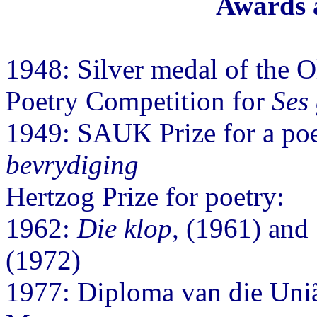
Awards 
1948: Silver medal of the 
Poetry Competition for
Ses 
1949: SAUK Prize for a poe
bevrydiging
Hertzog Prize for poetry:
1962:
Die klop
, (1961) and
(1972)
1977: Diploma van die União