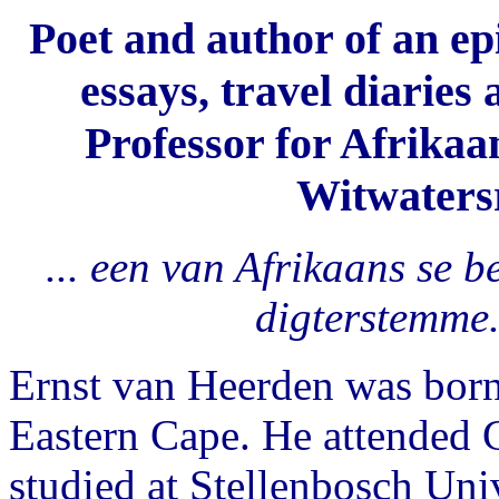
Poet and author of an epi
essays, travel diaries
Professor for Afrikaa
Witwatersr
... een van Afrikaans se 
digterstemme
Ernst van Heerden was born
Eastern Cape. He attended G
studied at Stellenbosch Uni