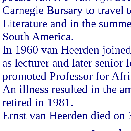
Carnegie Bursary to travel
Literature and in the summ
South America.
In 1960 van Heerden joined
as lecturer and later senior 
promoted Professor for Afr
An illness resulted in the a
retired in 1981.
Ernst van Heerden died on