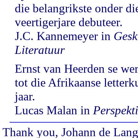
die belangrikste onder die
veertigerjare debuteer.
J.C. Kannemeyer in
Gesk
Literatuur
Ernst van Heerden se wer
tot die Afrikaanse letter
jaar.
Lucas Malan in
Perspekti
Thank you, Johann de Lange