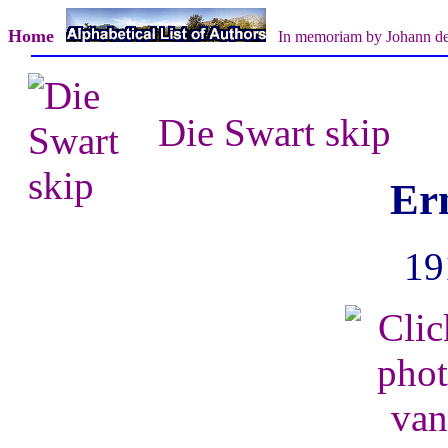
Home
In memoriam by Johann d
Die Swart skip
Er
19