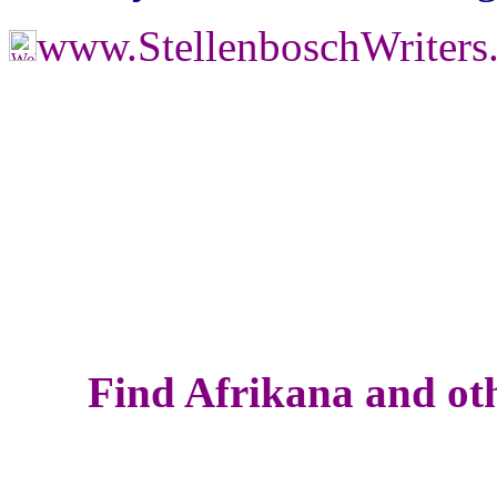
www.StellenboschWriter
Find Afrikana and oth