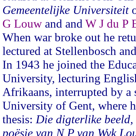
Gemeentelijke Universiteit
o
G Louw
and and
W J du P 
When war broke out he retu
lectured at Stellenbosch and
In 1943 he joined the Educ
University, lecturing Englis
Afrikaans, interrupted by a 
University of Gent, where h
thesis:
Die digterlike beeld,
poësie van N P van Wyk Lo