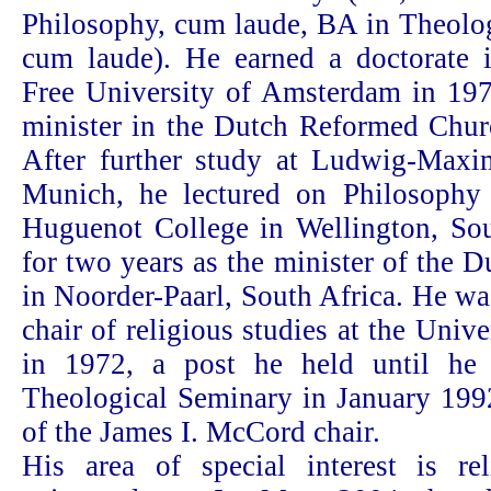
Philosophy, cum laude, BA in Theolo
cum laude). He earned a doctorate 
Free University of Amsterdam in 19
minister in the Dutch Reformed Churc
After further study at Ludwig-Maximi
Munich, he lectured on Philosophy
Huguenot College in Wellington, Sou
for two years as the minister of the
in Noorder-Paarl, South Africa. He w
chair of religious studies at the Unive
in 1972, a post he held until he 
Theological Seminary in January 1992
of the James I. McCord chair.
His area of special interest is rel