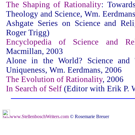
The Shaping of Rationality
: Towards
Theology and Science, Wm. Eerdmans
Ashgate Series on Science and Reli
Roger Trigg)
Encyclopedia of Science and Rel
Macmillan, 2003
Alone in the World? Science and
Uniqueness, Wm. Eerdmans, 2006
The Evolution of Rationality
, 2006
In Search of Self
(Editor with Erik P. 
www.StellenboschWriters.com
© Rosemarie Breuer