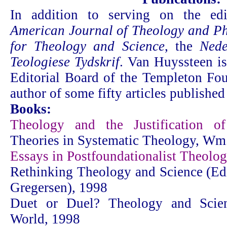
In addition to serving on the edi
American Journal of Theology and Ph
for Theology and Science
, the
Nede
Teologiese Tydskrif
. Van Huyssteen i
Editorial Board of the Templeton Fou
author of some fifty articles published
Books:
Theology and the Justification of
Theories in Systematic Theology, W
Essays in Postfoundationalist Theolo
Rethinking Theology and Science (Edi
Gregersen), 1998
Duet or Duel? Theology and Scie
World, 1998