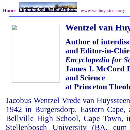
Home
www.vanhuyssteen.org
Wentzel van Huy
Author of interdis
and Editor-in-Chief
Encyclopedia for S
James I. McCord P
and Science
at Princeton Theol
Jacobus Wentzel Vrede van Huyssteen
1942 in Burgersdorp, Eastern Cape, 
Bellville High School, Cape Town, i
Stellenbosch University (BA, cu