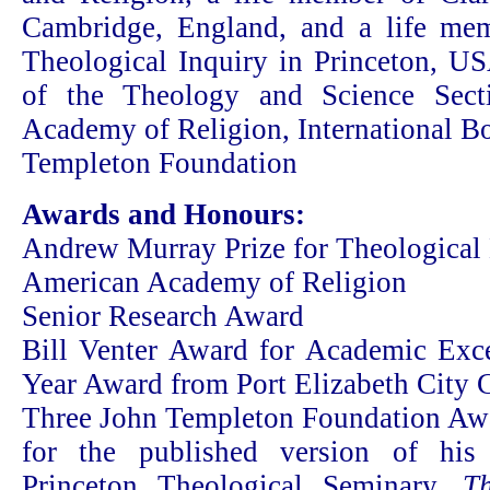
Cambridge, England, and a life mem
Theological Inquiry in Princeton, US
of the Theology and Science Sect
Academy of Religion, International Bo
Templeton Foundation
Awards and Honours:
Andrew Murray Prize for Theological 
American Academy of Religion
Senior Research Award
Bill Venter Award for Academic Excel
Year Award from Port Elizabeth City 
Three John Templeton Foundation Aw
for the published version of his 
Princeton Theological Seminary,
T