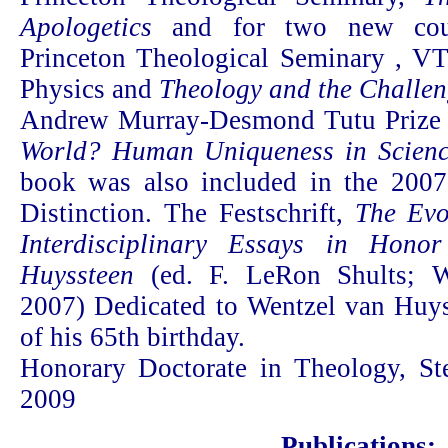
Apologetics
and for two new cours
Princeton Theological Seminary , V
Physics and
Theology and the Challe
Andrew Murray-Desmond Tutu Prize
World? Human Uniqueness in Scienc
book was also included in the 200
Distinction. The Festschrift,
The Evo
Interdisciplinary Essays in Hono
Huyssteen
(ed. F. LeRon Shults; W
2007) Dedicated to Wentzel van Huyss
of his 65th birthday.
Honorary Doctorate in Theology, Ste
2009
Publications: