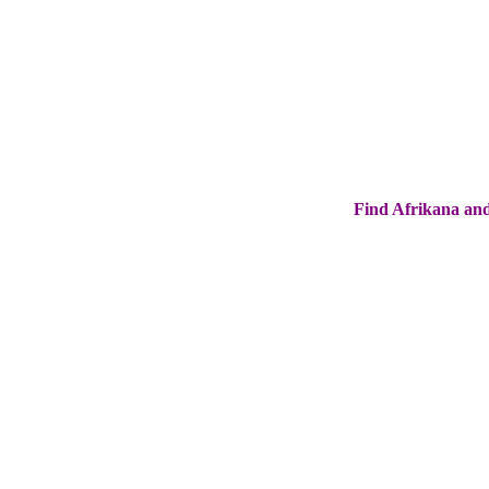
Find Afrikana and