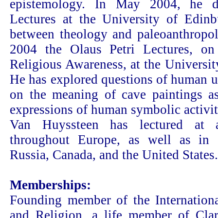
epistemology. In May 2004, he de
Lectures at the University of Edin
between theology and paleoanthropo
2004 the Olaus Petri Lectures, o
Religious Awareness, at the Universi
He has explored questions of human u
on the meaning of cave paintings as
expressions of human symbolic activit
Van Huyssteen has lectured at ac
throughout Europe, as well as in 
Russia, Canada, and the United States.
Memberships:
Founding member of the Internationa
and Religion, a life member of Clar