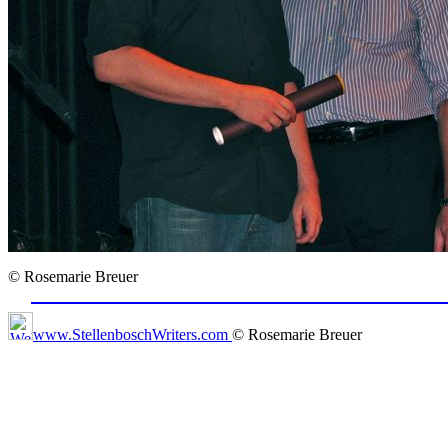
© Rosemarie Breuer
www.StellenboschWriters.com
© Rosemarie Breuer