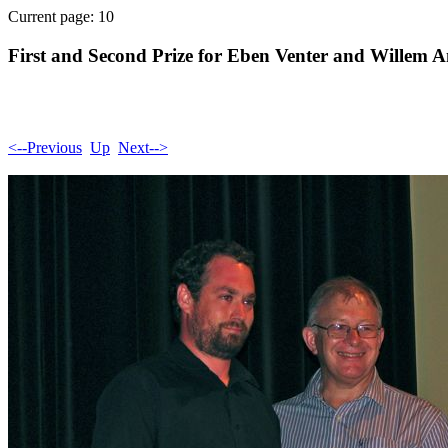
Current page: 10
First and Second Prize for Eben Venter and Willem 
<--Previous
Up
Next-->