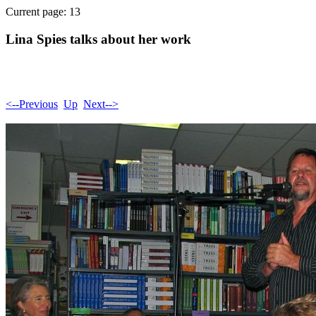
Current page: 13
Lina Spies talks about her work
<--Previous
Up
Next-->