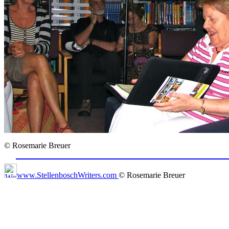
© Rosemarie Breuer
www.StellenboschWriters.com
© Rosemarie Breuer